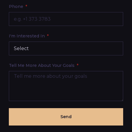
Phone
I'm Interested In
Tell Me More About Your Goals
Send