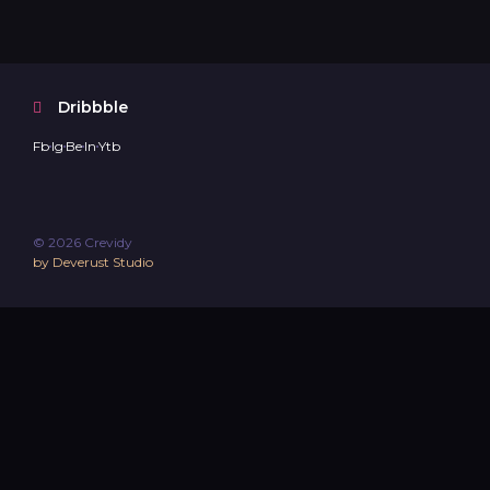
Dribbble
Fb
Ig
Be
In
Ytb
© 2026 Crevidy
by Deverust Studio