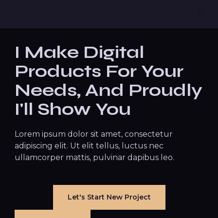
I Make Digital
Products For Your
Needs, And Proudly
I'll Show You
Lorem ipsum dolor sit amet, consectetur
adipiscing elit. Ut elit tellus, luctus nec
ullamcorper mattis, pulvinar dapibus leo.
Let's Start New Project