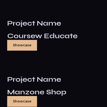
Project Name
Coursew Educate
Showcase
Project Name
Manzone Shop
Showcase