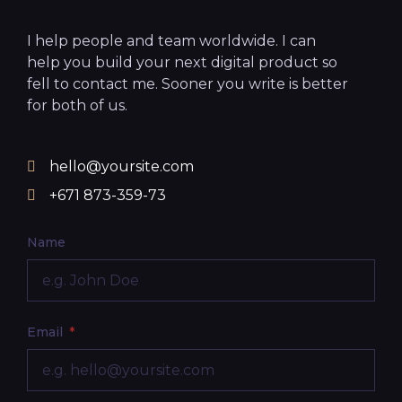
I help people and team worldwide. I can
help you build your next digital product so
fell to contact me. Sooner you write is better
for both of us.
hello@yoursite.com
+671 873-359-73
Name
Email