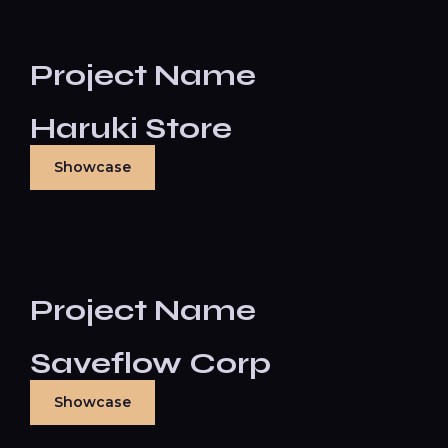
Project Name
Haruki Store
Showcase
Project Name
Saveflow Corp
Showcase