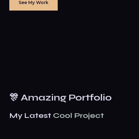
See My Work
🎊 Amazing Portfolio
My Latest
Cool Project