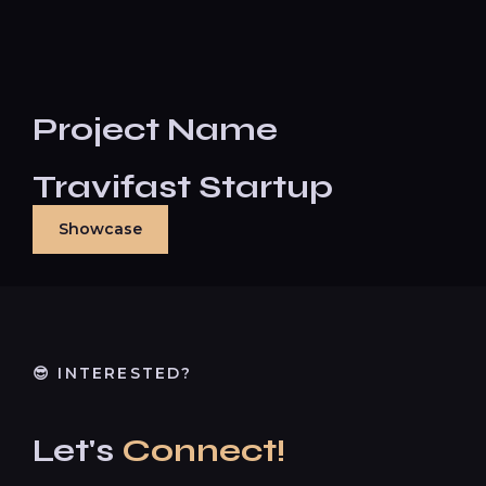
Project Name
Travifast Startup
Showcase
😎 INTERESTED?
Let's
Connect!