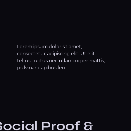
Lorem ipsum dolor sit amet,
consectetur adipiscing elit. Ut elit
tellus, luctus nec ullamcorper mattis,
pulvinar dapibus leo.
Social Proof &