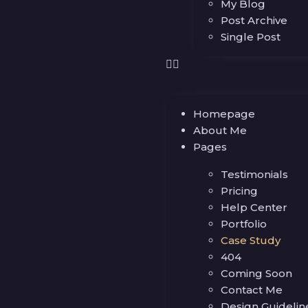
My Blog
Post Archive
Single Post
Homepage
About Me
Pages
Testimonials
Pricing
Help Center
Portfolio
Case Study
404
Coming Soon
Contact Me
Design Guidelin