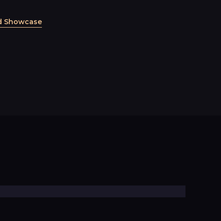
d Showcase