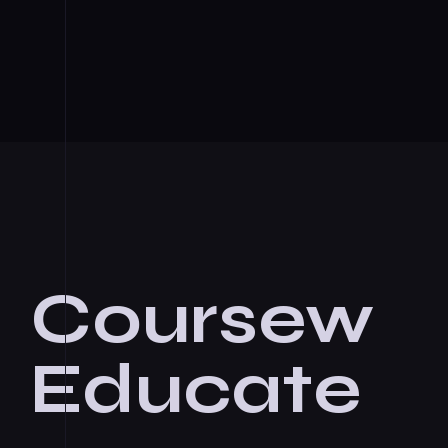
Coursew
Educate