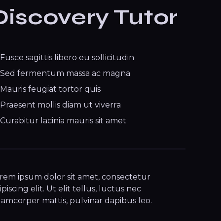
Discovery Tutor
Fusce sagittis libero eu sollicitudin
Sed fermentum massa ac magna
Mauris feugiat tortor quis
Praesent mollis diam ut viverra
Curabitur lacinia mauris sit amet
rem ipsum dolor sit amet, consectetur
ipiscing elit. Ut elit tellus, luctus nec
lamcorper mattis, pulvinar dapibus leo.