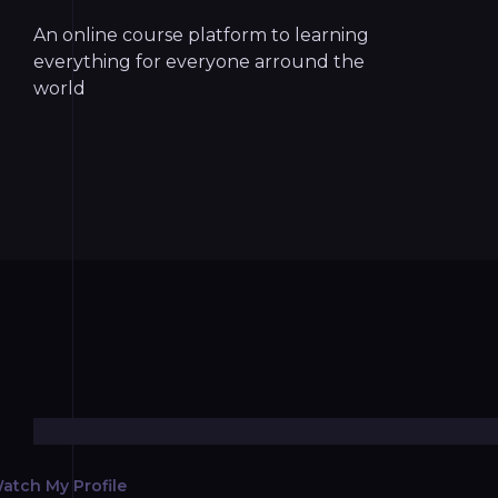
An online course platform to learning
everything for everyone arround the
world
atch My Profile