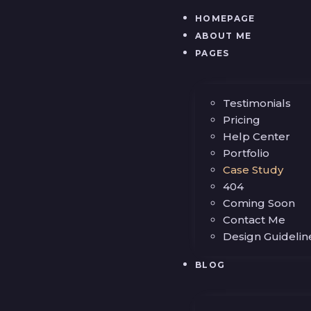
HOMEPAGE
ABOUT ME
PAGES
Testimonials
Pricing
Help Center
Portfolio
Case Study
404
Coming Soon
Contact Me
Design Guidelin
BLOG