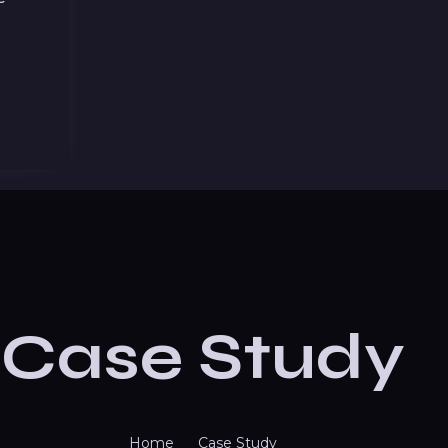
Case Study
Home
Case Study