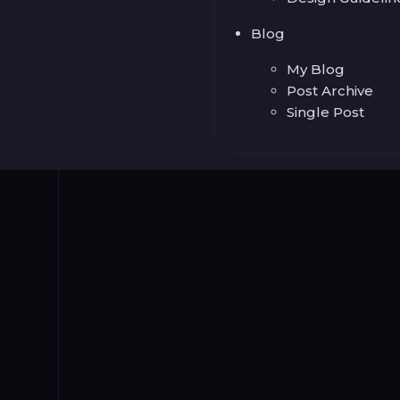
Blog
My Blog
Post Archive
Single Post