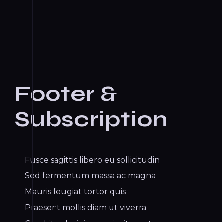
Footer &
Subscription
Fusce sagittis libero eu sollicitudin
Sed fermentum massa ac magna
Mauris feugiat tortor quis
Praesent mollis diam ut viverra