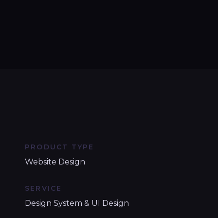
PRODUCT TYPE
Website Design
SERVICE
Design System & UI Design