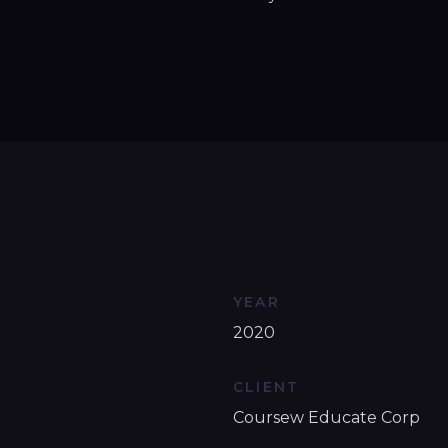
YEAR
2020
CLIENT
Coursew Educate Corp