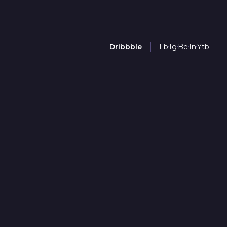
Dribbble
Fb
Ig
Be
In
Ytb