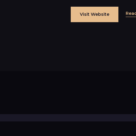
Rea
Visit Website