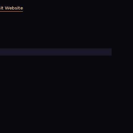
sit Website