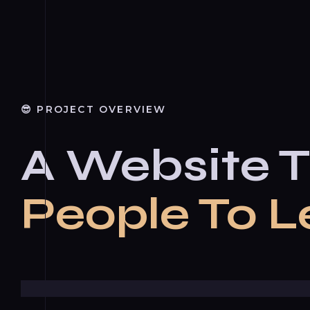
😎 PROJECT OVERVIEW
A Website T
People To L