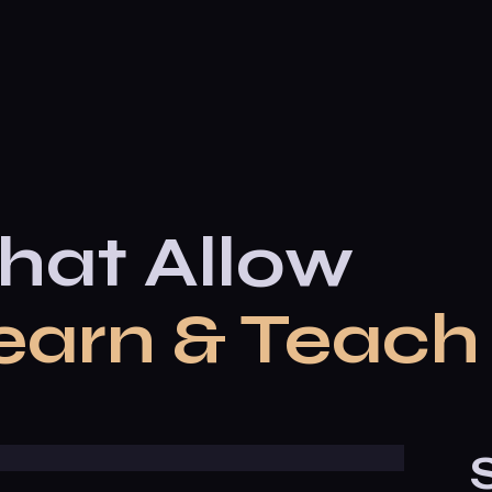
hat Allow
earn & Teach