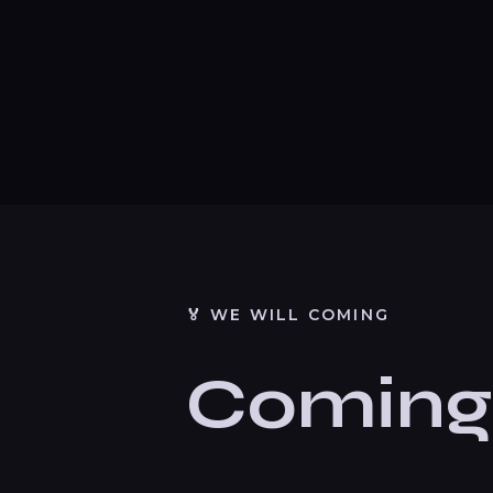
🏅 WE WILL COMING
Coming