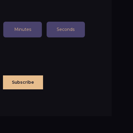
Minutes
Seconds
Subscribe