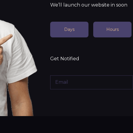
We’ll launch our website in soon
Days
Hours
Get Notified