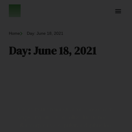
Home
Day: June 18, 2021
Day: June 18, 2021
Lorem ipsum dolor sit amet, consectetur
adipiscing elit. Ut elit tellus, luctus nec
ullamcorper mattis, pulvinar dapibus leo.