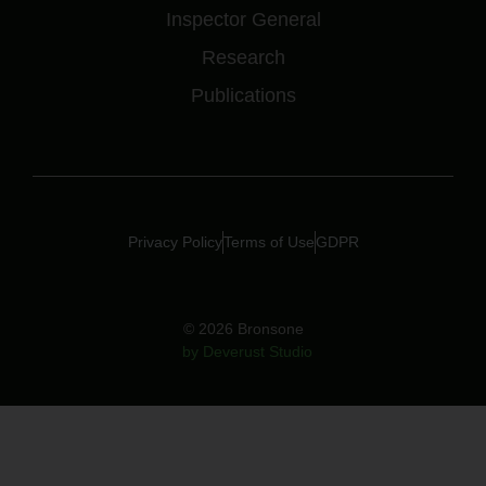
Inspector General
Research
Publications
Privacy Policy
Terms of Use
GDPR
© 2026 Bronsone
by Deverust Studio