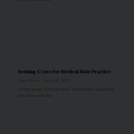
Seeking A Cure For Medical Male-Practice
Jose Harris
June 18, 2021
Lorem ipsum dolor sit amet, consectetur adipiscing
elit. Duis convallis