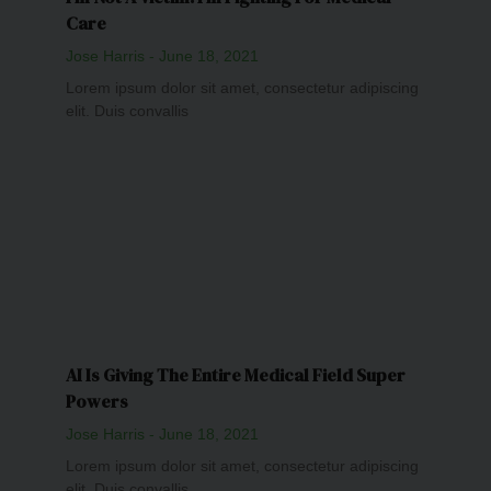
Care
Jose Harris
June 18, 2021
Lorem ipsum dolor sit amet, consectetur adipiscing
elit. Duis convallis
AI Is Giving The Entire Medical Field Super
Powers
Jose Harris
June 18, 2021
Lorem ipsum dolor sit amet, consectetur adipiscing
elit. Duis convallis