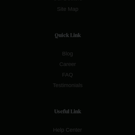
Site Map
Quick Link
Blog
Career
FAQ
Testimonials
Useful Link
Help Center