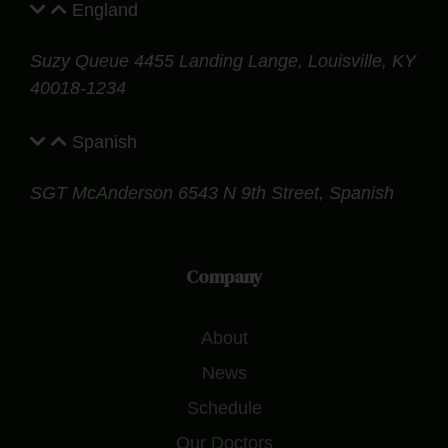
England
Suzy Queue
4455 Landing Lange,
Louisville, KY
40018-1234
Spanish
SGT McAnderson
6543 N 9th Street, Spanish
Company
About
News
Schedule
Our Doctors