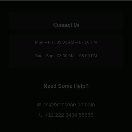
Contact Us
Mon – Fri : 09:00 AM – 07:00 PM
Sat – Sun : 08:00 AM – 08:00 PM
Need Some Help?
cs@bronsone.domain
+11 222 3434 55666