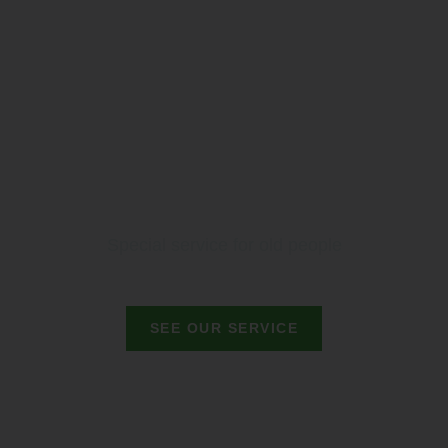
Special service for old people
SEE OUR SERVICE