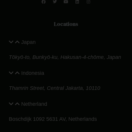
Locations
Japan
Tōkyō-to, Bunkyō-ku, Hakusan-4-chōme, Japan
Indonesia
Thamrin Street, Central Jakarta, 10110
Netherland
Boschdijk 1092 5631 AV, Netherlands