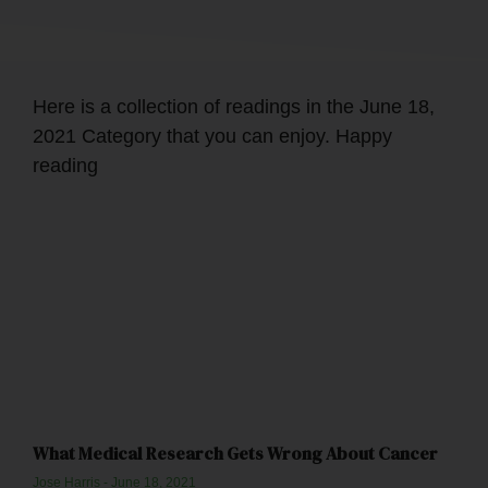
Here is a collection of readings in the June 18,
2021 Category that you can enjoy. Happy
reading
What Medical Research Gets Wrong About Cancer
Jose Harris
June 18, 2021