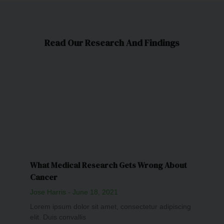
Read Our Research And Findings
What Medical Research Gets Wrong About
Cancer
Jose Harris
June 18, 2021
Lorem ipsum dolor sit amet, consectetur adipiscing
elit. Duis convallis