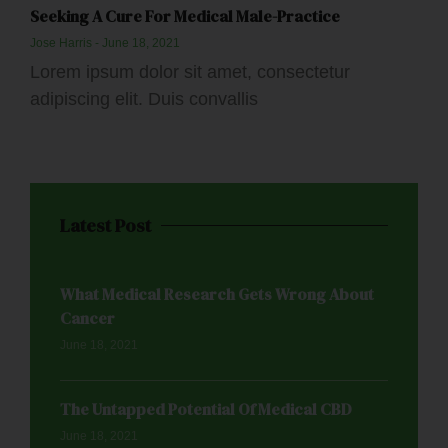
Seeking A Cure For Medical Male-Practice
Jose Harris
June 18, 2021
Lorem ipsum dolor sit amet, consectetur
adipiscing elit. Duis convallis
Latest Post
What Medical Research Gets Wrong About
Cancer
June 18, 2021
The Untapped Potential Of Medical CBD
June 18, 2021