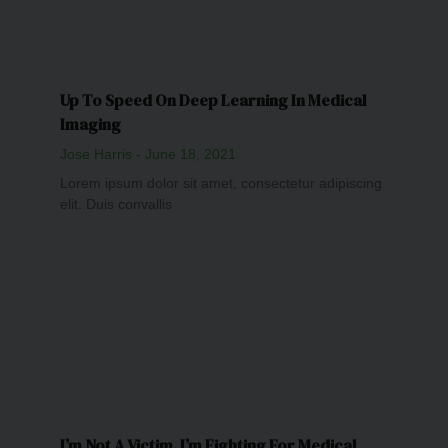
Up To Speed On Deep Learning In Medical
Imaging
Jose Harris
June 18, 2021
Lorem ipsum dolor sit amet, consectetur adipiscing
elit. Duis convallis
I’m Not A Victim. I’m Fighting For Medical