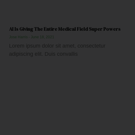
AI Is Giving The Entire Medical Field Super Powers
Jose Harris
June 18, 2021
Lorem ipsum dolor sit amet, consectetur
adipiscing elit. Duis convallis