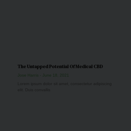
The Untapped Potential Of Medical CBD
Jose Harris
June 18, 2021
Lorem ipsum dolor sit amet, consectetur adipiscing
elit. Duis convallis