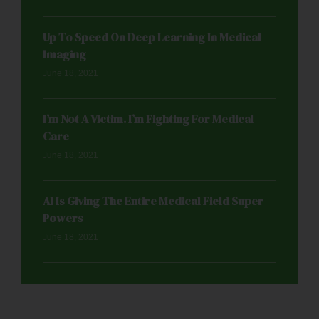
Up To Speed On Deep Learning In Medical
Imaging
June 18, 2021
I’m Not A Victim. I’m Fighting For Medical
Care
June 18, 2021
AI Is Giving The Entire Medical Field Super
Powers
June 18, 2021