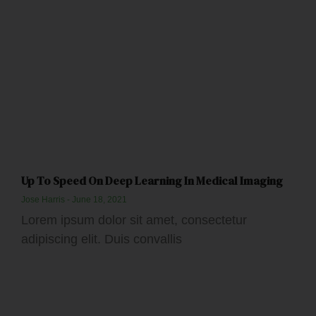
Up To Speed On Deep Learning In Medical Imaging
Jose Harris
June 18, 2021
Lorem ipsum dolor sit amet, consectetur
adipiscing elit. Duis convallis