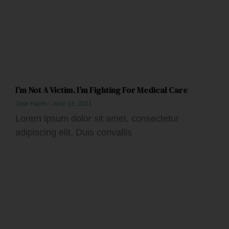
I’m Not A Victim. I’m Fighting For Medical Care
Jose Harris
June 18, 2021
Lorem ipsum dolor sit amet, consectetur
adipiscing elit. Duis convallis