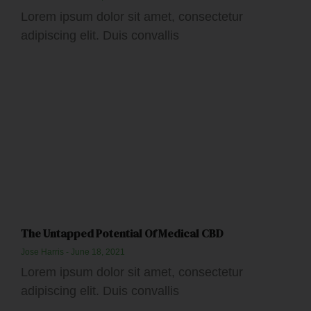
Lorem ipsum dolor sit amet, consectetur
adipiscing elit. Duis convallis
The Untapped Potential Of Medical CBD
Jose Harris
June 18, 2021
Lorem ipsum dolor sit amet, consectetur
adipiscing elit. Duis convallis