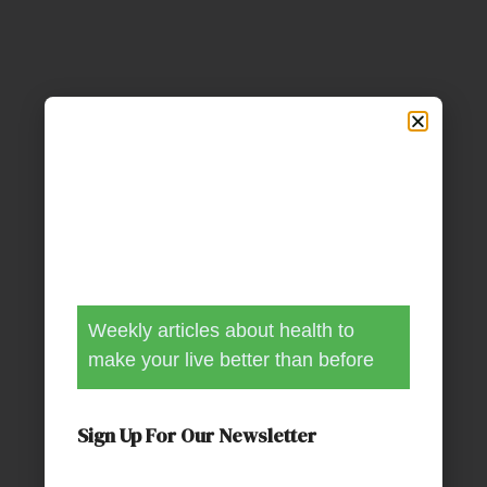
Weekly articles about health to
make your live better than before
Sign Up For Our Newsletter