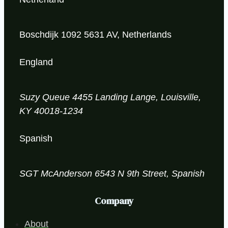
Boschdijk 1092 5631 AV, Netherlands
England
Suzy Queue
4455 Landing Lange,
Louisville,
KY 40018-1234
Spanish
SGT McAnderson
6543 N 9th Street, Spanish
Company
About