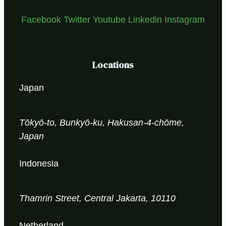
Facebook
Twitter
Youtube
Linkedin
Instagram
Locations
Japan
Tōkyō-to, Bunkyō-ku, Hakusan-4-chōme,
Japan
Indonesia
Thamrin Street, Central Jakarta, 10110
Netherland