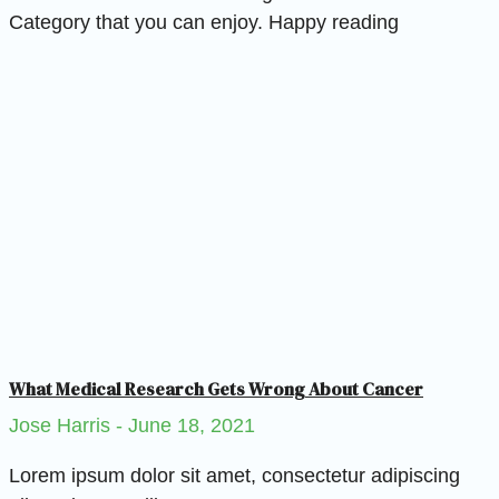
Category that you can enjoy. Happy reading
What Medical Research Gets Wrong About Cancer
Jose Harris
June 18, 2021
Lorem ipsum dolor sit amet, consectetur adipiscing