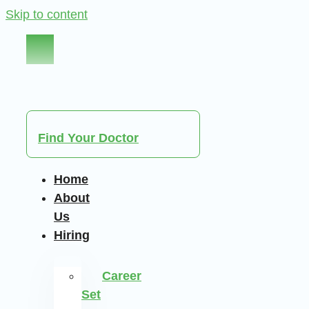
Skip to content
Find Your Doctor
Home
About
Us
Hiring
Career
Set