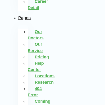
Career
Detail
Pages
Our
Doctors
Our
Service
Pricing
Help
Center
Locations
Research
404
Error
Coming