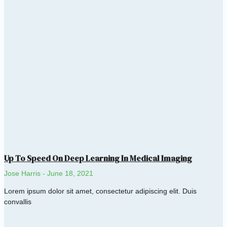
Up To Speed On Deep Learning In Medical Imaging
Jose Harris
June 18, 2021
Lorem ipsum dolor sit amet, consectetur adipiscing elit. Duis
convallis