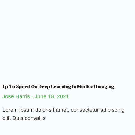
Up To Speed On Deep Learning In Medical Imaging
Jose Harris
June 18, 2021
Lorem ipsum dolor sit amet, consectetur adipiscing
elit. Duis convallis