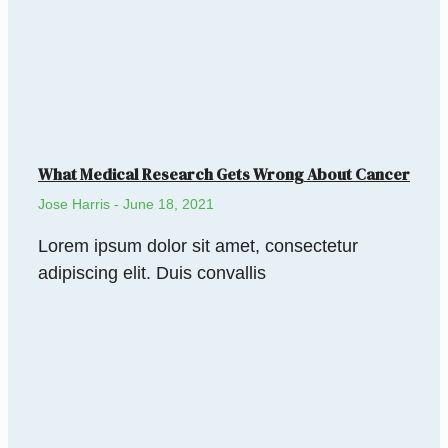
What Medical Research Gets Wrong About Cancer
Jose Harris
June 18, 2021
Lorem ipsum dolor sit amet, consectetur
adipiscing elit. Duis convallis