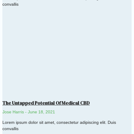
convallis
The Untapped Potential Of Medical CBD
Jose Harris
June 18, 2021
Lorem ipsum dolor sit amet, consectetur adipiscing elit. Duis
convallis