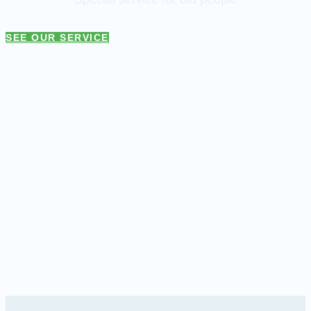
SEE OUR SERVICE