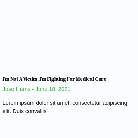
I’m Not A Victim. I’m Fighting For Medical Care
Jose Harris
June 18, 2021
Lorem ipsum dolor sit amet, consectetur adipiscing
elit. Duis convallis