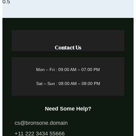
Contact Us
Mon – Fri : 09:00 AM – 07:00 PM
Sat – Sun : 08:00 AM – 08:00 PM
Need Some Help?
cs@bronsone.domain
+11 222 3434 55666