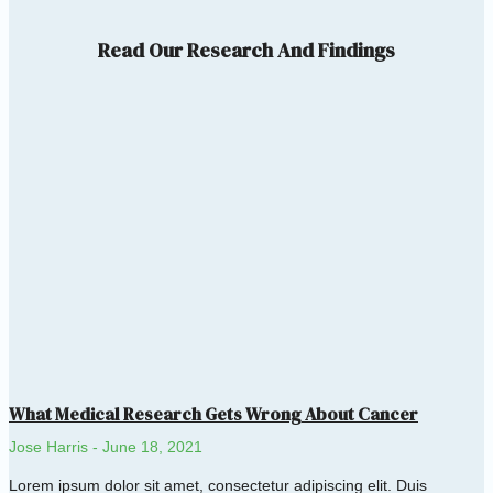
Read Our Research And Findings
What Medical Research Gets Wrong About Cancer
Jose Harris
June 18, 2021
Lorem ipsum dolor sit amet, consectetur adipiscing elit. Duis