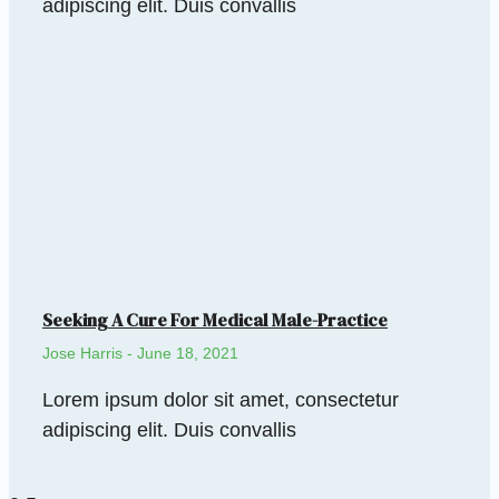
adipiscing elit. Duis convallis
Seeking A Cure For Medical Male-Practice
Jose Harris
June 18, 2021
Lorem ipsum dolor sit amet, consectetur
adipiscing elit. Duis convallis