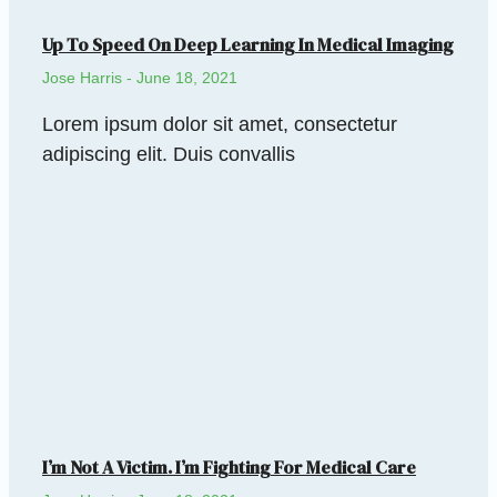
Up To Speed On Deep Learning In Medical Imaging
Jose Harris
June 18, 2021
Lorem ipsum dolor sit amet, consectetur
adipiscing elit. Duis convallis
I’m Not A Victim. I’m Fighting For Medical Care