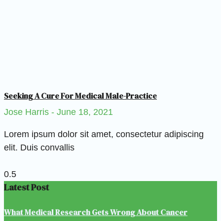
Seeking A Cure For Medical Male-Practice
Jose Harris
June 18, 2021
Lorem ipsum dolor sit amet, consectetur adipiscing
elit. Duis convallis
Latest Post
What Medical Research Gets Wrong About Cancer