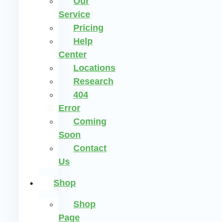
Our
Service
Pricing
Help
Center
Locations
Research
404
Error
Coming
Soon
Contact
Us
Shop
Shop
Page