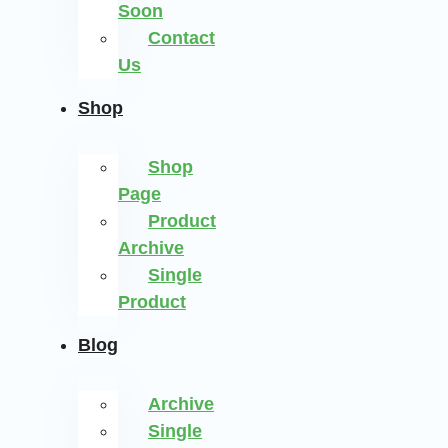
Soon
Contact
Us
Shop
Shop
Page
Product
Archive
Single
Product
Blog
Archive
Single