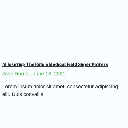
AI Is Giving The Entire Medical Field Super Powers
Jose Harris
June 18, 2021
Lorem ipsum dolor sit amet, consectetur adipiscing
elit. Duis convallis