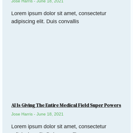
Jose Harris
June 18, 2021
Lorem ipsum dolor sit amet, consectetur
adipiscing elit. Duis convallis
AI Is Giving The Entire Medical Field Super Powers
Jose Harris
June 18, 2021
Lorem ipsum dolor sit amet, consectetur