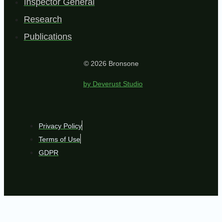
Inspector General
Research
Publications
© 2026 Bronsone
by Deverust Studio
Privacy Policy
Terms of Use
GDPR