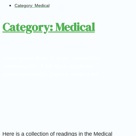
Category: Medical
Category: Medical
Lorem ipsum dolor sit amet, consectetur
adipiscing elit. Ut elit tellus, luctus nec
ullamcorper mattis, pulvinar dapibus leo.
Here is a collection of readings in the Medical