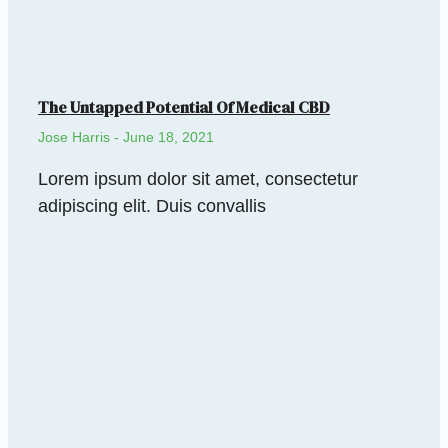
The Untapped Potential Of Medical CBD
Jose Harris
June 18, 2021
Lorem ipsum dolor sit amet, consectetur
adipiscing elit. Duis convallis