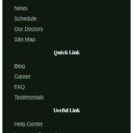
News
Schedule
Our Doctors
Site Map
Quick Link
Blog
Career
FAQ
Testimonials
Useful Link
Help Center