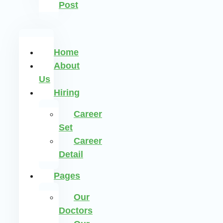
Post
Home
About
Us
Hiring
Career
Set
Career
Detail
Pages
Our
Doctors