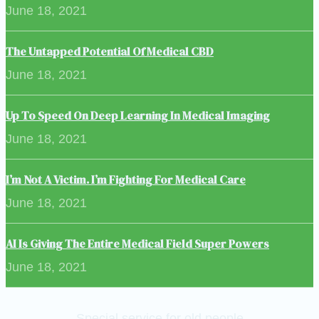
June 18, 2021
The Untapped Potential Of Medical CBD
June 18, 2021
Up To Speed On Deep Learning In Medical Imaging
June 18, 2021
I’m Not A Victim. I’m Fighting For Medical Care
June 18, 2021
AI Is Giving The Entire Medical Field Super Powers
June 18, 2021
Special service for old people