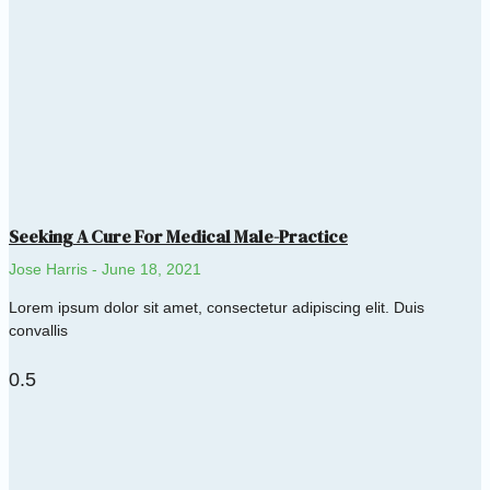
Seeking A Cure For Medical Male-Practice
Jose Harris
June 18, 2021
Lorem ipsum dolor sit amet, consectetur adipiscing elit. Duis
convallis