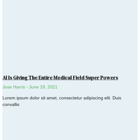
AI Is Giving The Entire Medical Field Super Powers
Jose Harris
June 18, 2021
Lorem ipsum dolor sit amet, consectetur adipiscing elit. Duis
convallis