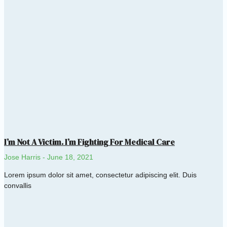
I’m Not A Victim. I’m Fighting For Medical Care
Jose Harris
June 18, 2021
Lorem ipsum dolor sit amet, consectetur adipiscing elit. Duis
convallis