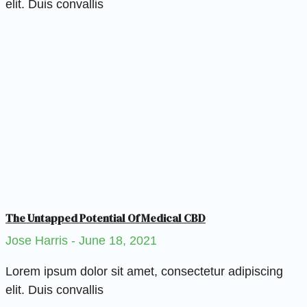
elit. Duis convallis
The Untapped Potential Of Medical CBD
Jose Harris
June 18, 2021
Lorem ipsum dolor sit amet, consectetur adipiscing
elit. Duis convallis