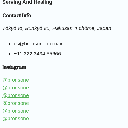
Serving And Healing.
Contact Info
Tōkyō-to, Bunkyō-ku, Hakusan-4-chōme, Japan
cs@bronsone.domain
+11 222 3434 55666
Instagram
@bronsone
@bronsone
@bronsone
@bronsone
@bronsone
@bronsone