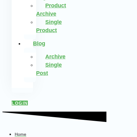
Product
Archive
Single
Product
Blog
Archive
Single
Post
LOGIN
Home