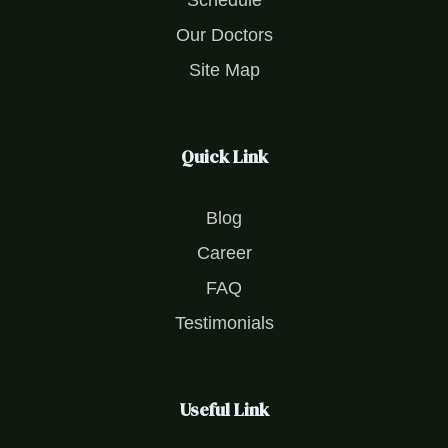
Schedule
Our Doctors
Site Map
Quick Link
Blog
Career
FAQ
Testimonials
Useful Link