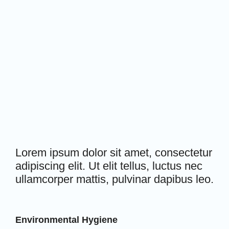
Lorem ipsum dolor sit amet, consectetur
adipiscing elit. Ut elit tellus, luctus nec
ullamcorper mattis, pulvinar dapibus leo.
Environmental Hygiene