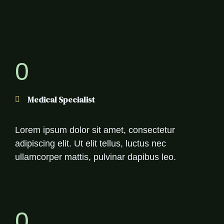
0
Medical Specialist
Lorem ipsum dolor sit amet, consectetur
adipiscing elit. Ut elit tellus, luctus nec
ullamcorper mattis, pulvinar dapibus leo.
0