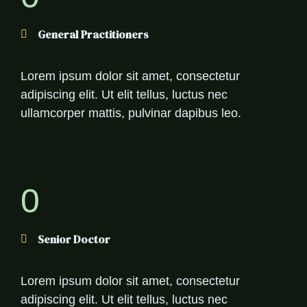
General Practitioners
Lorem ipsum dolor sit amet, consectetur
adipiscing elit. Ut elit tellus, luctus nec
ullamcorper mattis, pulvinar dapibus leo.
0
Senior Doctor
Lorem ipsum dolor sit amet, consectetur
adipiscing elit. Ut elit tellus, luctus nec