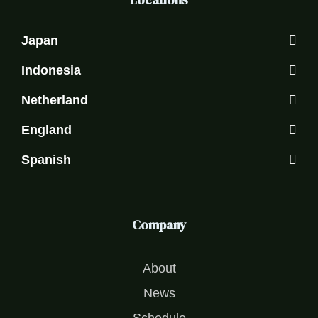
Japan
Indonesia
Netherland
England
Spanish
Company
About
News