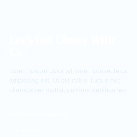
Let's Get Closer With
Us
Lorem ipsum dolor sit amet, consectetur
adipiscing elit. Ut elit tellus, luctus nec
ullamcorper mattis, pulvinar dapibus leo.
Dr. Alvin Beck, Sp. OG
Head Of Doctor Team