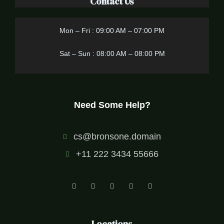
Contact Us
Mon – Fri : 09:00 AM – 07:00 PM
Sat – Sun : 08:00 AM – 08:00 PM
Need Some Help?
cs@bronsone.domain
+11 222 3434 55666
Locations