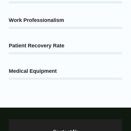
Work Professionalism
Patient Recovery Rate
Medical Equipment