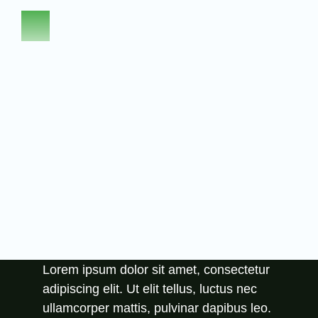
Abo
Lorem ipsum dolor sit amet, consectetur
adipiscing elit. Ut elit tellus, luctus nec
ullamcorper mattis, pulvinar dapibus leo.