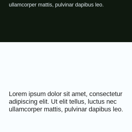
ullamcorper mattis, pulvinar dapibus leo.
Lorem ipsum dolor sit amet, consectetur
adipiscing elit. Ut elit tellus, luctus nec
ullamcorper mattis, pulvinar dapibus leo.