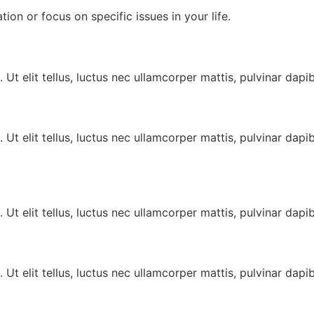
tion or focus on specific issues in your life.
 Ut elit tellus, luctus nec ullamcorper mattis, pulvinar dapib
 Ut elit tellus, luctus nec ullamcorper mattis, pulvinar dapib
 Ut elit tellus, luctus nec ullamcorper mattis, pulvinar dapib
 Ut elit tellus, luctus nec ullamcorper mattis, pulvinar dapib