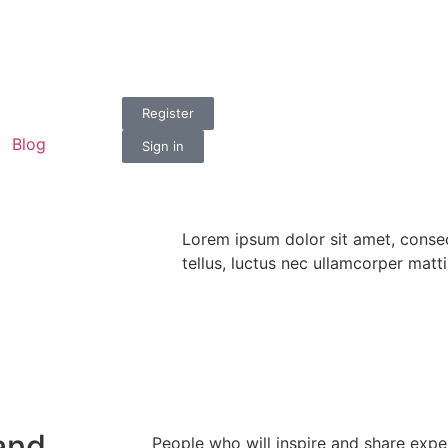
n
Register
Blog
Sign in
Lorem ipsum dolor sit amet, consect
tellus, luctus nec ullamcorper matti
and
People who will inspire and share expe