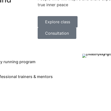
true inner peace
Explore class
Consultation
ly running program
fessional trainers & mentors