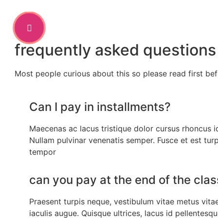
frequently asked questions
Most people curious about this so please read first be
Can I pay in installments?
Maecenas ac lacus tristique dolor cursus rhoncus i
Nullam pulvinar venenatis semper. Fusce et est turp
tempor
can you pay at the end of the cla
Praesent turpis neque, vestibulum vitae metus vitae,
iaculis augue. Quisque ultrices, lacus id pellentesq