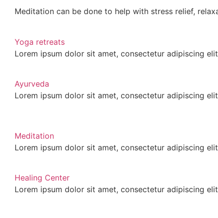
Meditation can be done to help with stress relief, relaxa
Yoga retreats
Lorem ipsum dolor sit amet, consectetur adipiscing elit.
Ayurveda
Lorem ipsum dolor sit amet, consectetur adipiscing elit.
Meditation
Lorem ipsum dolor sit amet, consectetur adipiscing elit.
Healing Center
Lorem ipsum dolor sit amet, consectetur adipiscing elit.