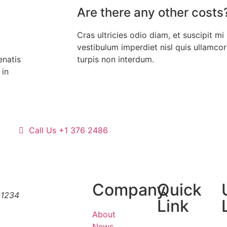
Are there any other costs
Cras ultricies odio diam, et suscipit mi 
vestibulum imperdiet nisl quis ullamco
enatis
turpis non interdum.
 in
Call Us +1 376 2486
Company
Quick
-1234
Link
About
News