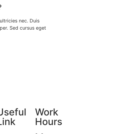
?
ultricies nec. Duis
rper. Sed cursus eget
Useful
Work
Link
Hours