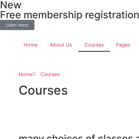
New
Free membership registratio
Learn more
Home
About Us
Courses
Pages
Home
Courses
Courses
many choices of classes 