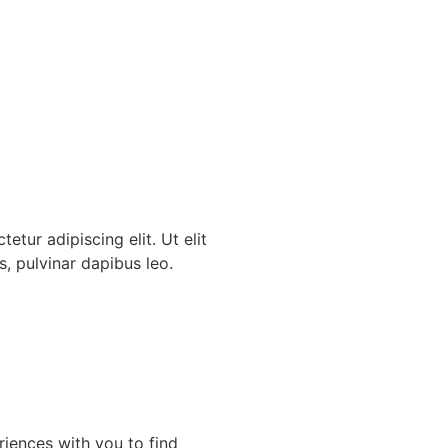
etur adipiscing elit. Ut elit
s, pulvinar dapibus leo.
riences with you to find