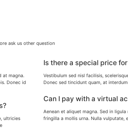
fore ask us other question
Is there a special price 
d at magna.
Vestibulum sed nisl facilisis, scelerisqu
is. Donec id
Donec sed tincidunt quam, at interdum
Can I pay with a virtual a
ss?
Aenean et aliquet magna. Sed in ligul
 ultricies
fringilla a mollis urna. Nulla vulputate, 
ue