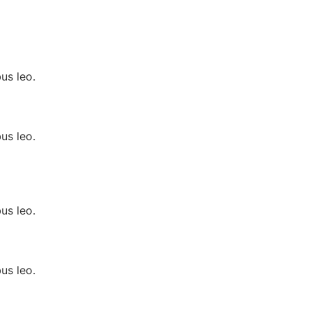
us leo.
us leo.
us leo.
us leo.