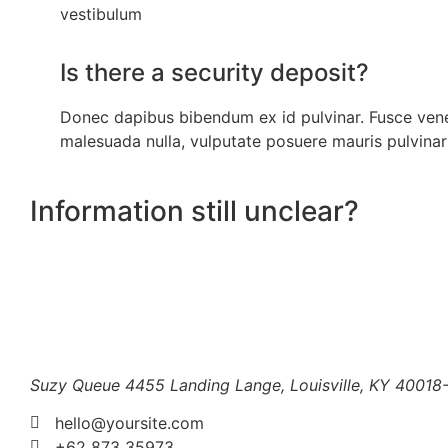
vestibulum
Is there a security deposit?
Donec dapibus bibendum ex id pulvinar. Fusce ven
malesuada nulla, vulputate posuere mauris pulvinar
Information still unclear?
Suzy Queue
4455 Landing Lange,
Louisville, KY 40018
hello@yoursite.com
+62 873 35973