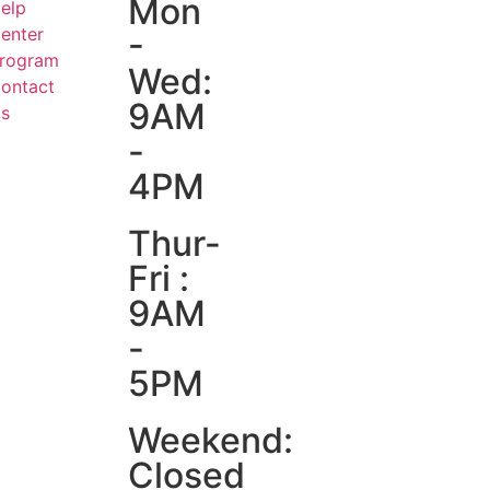
Mon
elp
enter
-
rogram
Wed:
ontact
9AM
s
-
4PM
Thur-
Fri :
9AM
-
5PM
Weekend:
Closed