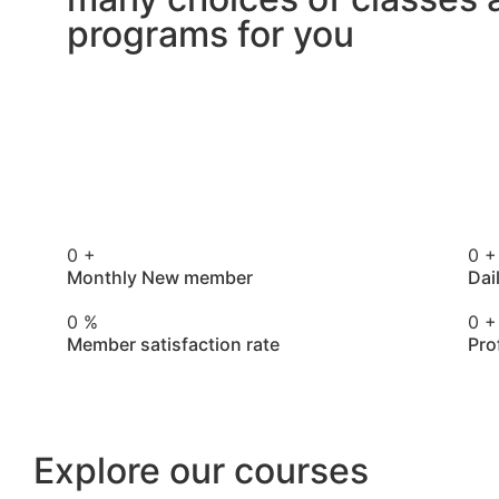
programs for you
0
+
0
+
Monthly New member
Dai
0
%
0
+
Member satisfaction rate
Pro
Explore our courses