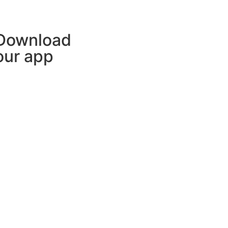
Download
our app