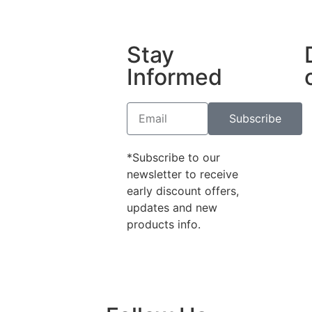
Stay
Informed
Subscribe
*Subscribe to our
newsletter to receive
early discount offers,
updates and new
products info.