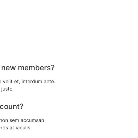
for new members?
e velit et, interdum ante.
 justo
ccount?
a non sem accumsan
eros at iaculis