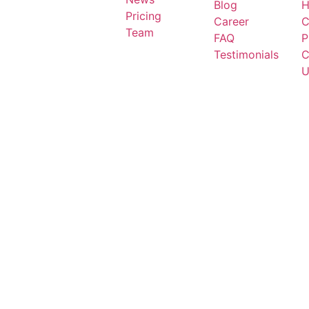
Blog
H
Pricing
Career
C
Team
FAQ
P
Testimonials
C
U