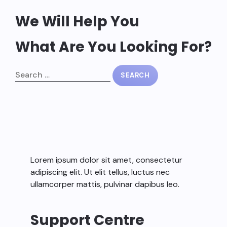
We Will Help You
What Are You Looking For?
Lorem ipsum dolor sit amet, consectetur
adipiscing elit. Ut elit tellus, luctus nec
ullamcorper mattis, pulvinar dapibus leo.
Support Centre