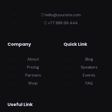
hello@yoursite.com
+77 888 99 444
Company
Quick Link
About
Blog
Pricing
Speakers
Partners
Events
Shop
FAQ
Useful Link