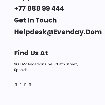
+77 888 99 444
Get In Touch
Helpdesk@evenday.dom
Find Us At
SGT McAnderson 6543 N 9th Street,
Spanish