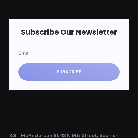
Subscribe Our Newsletter
SUBSCRIBE
SGT McAnderson 6543 N 9th Street, Spanish