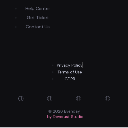
Help Center
Get Ticket
Contact Us
Privacy Policy
Terms of Use
GDPR
© 2026 Evenday
by Deverust Studio