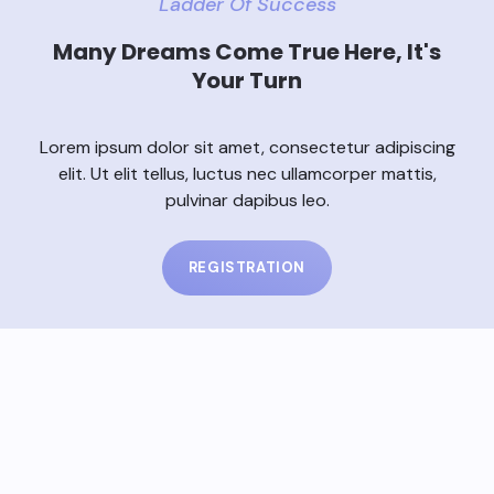
Ladder Of Success
Many Dreams Come True Here, It's
Your Turn
Lorem ipsum dolor sit amet, consectetur adipiscing
elit. Ut elit tellus, luctus nec ullamcorper mattis,
pulvinar dapibus leo.
REGISTRATION