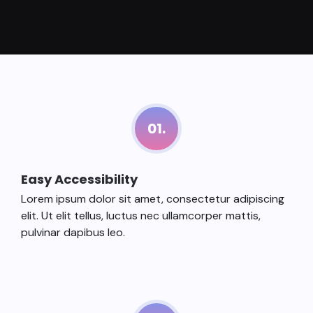
01.
Easy Accessibility
Lorem ipsum dolor sit amet, consectetur adipiscing
elit. Ut elit tellus, luctus nec ullamcorper mattis,
pulvinar dapibus leo.