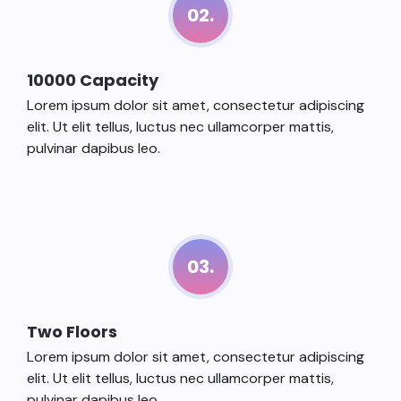
02.
10000 Capacity
Lorem ipsum dolor sit amet, consectetur adipiscing
elit. Ut elit tellus, luctus nec ullamcorper mattis,
pulvinar dapibus leo.
03.
Two Floors
Lorem ipsum dolor sit amet, consectetur adipiscing
elit. Ut elit tellus, luctus nec ullamcorper mattis,
pulvinar dapibus leo.