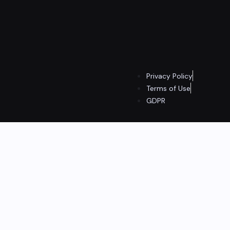
Privacy Policy
Terms of Use
GDPR