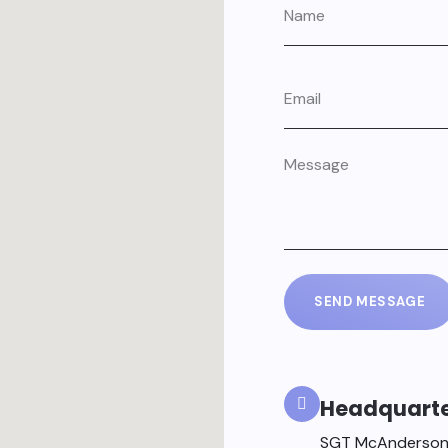
SEND MESSAGE
Headquart
SGT McAnderson