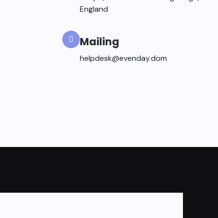
England
Mailing
helpdesk@evenday.dom