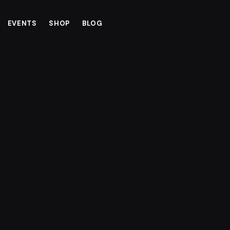
EVENTS
SHOP
BLOG