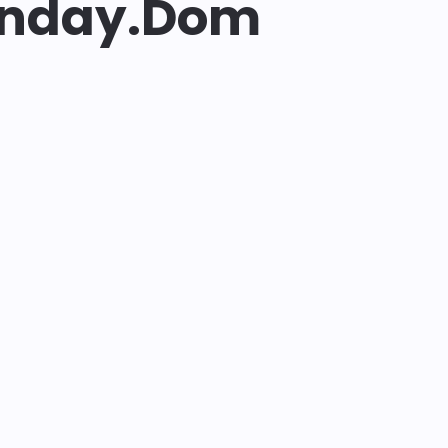
enday.dom