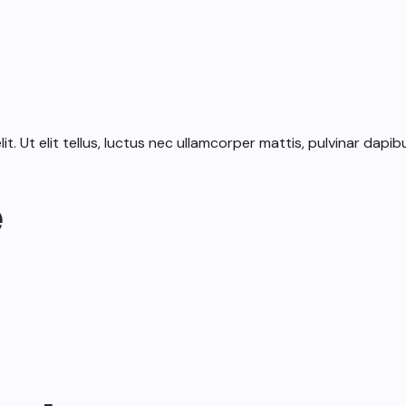
. Ut elit tellus, luctus nec ullamcorper mattis, pulvinar dapibu
e