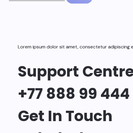
Lorem ipsum dolor sit amet, consectetur adipiscing elit
Support Centr
+77 888 99 444
Get In Touch