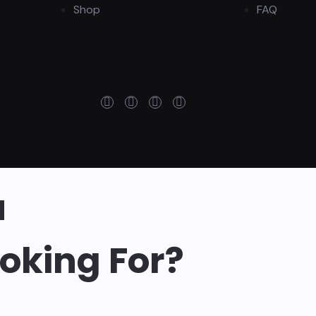
Shop
FAQ
u
oking For?