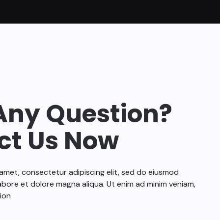
Any Question?
ct Us Now
amet, consectetur adipiscing elit, sed do eiusmod
abore et dolore magna aliqua. Ut enim ad minim veniam,
ion