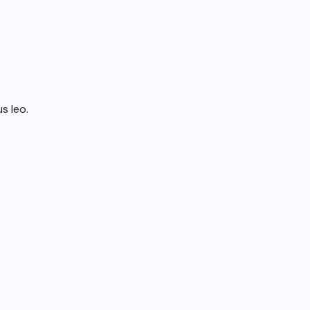
s leo.