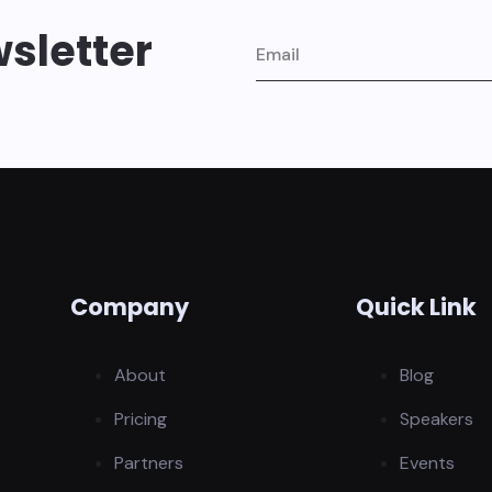
sletter
Company
Quick Link
About
Blog
Pricing
Speakers
Partners
Events