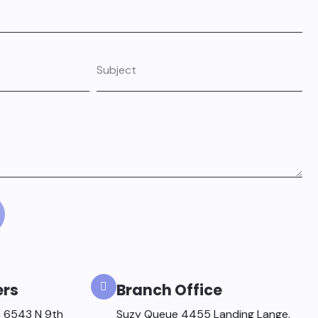
ers
Branch Office
 6543 N 9th
Suzy Queue 4455 Landing Lange,