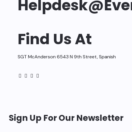
Helpdesk@ev
Find Us At
SGT McAnderson 6543 N 9th Street, Spanish
Sign Up For Our Newsletter