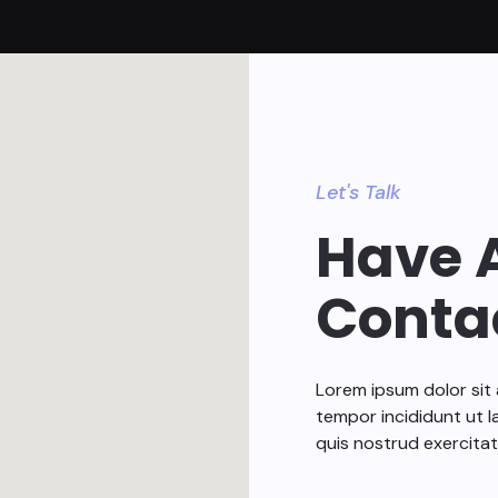
Let's Talk
Have 
Conta
Lorem ipsum dolor sit 
tempor incididunt ut l
quis nostrud exercitat