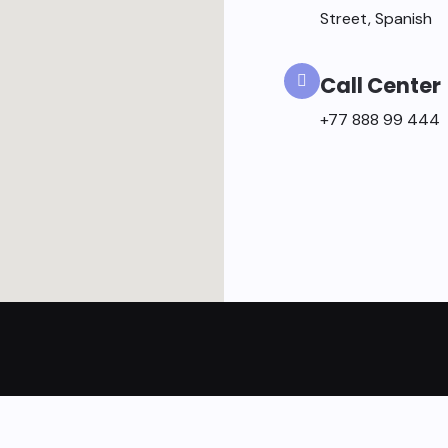
Street, Spanish
Call Center
+77 888 99 444