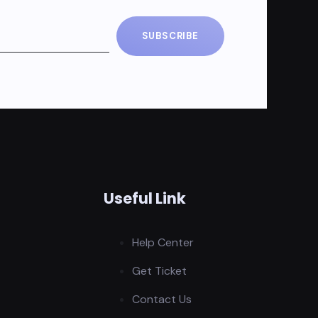
SUBSCRIBE
Useful Link
Help Center
Get Ticket
Contact Us