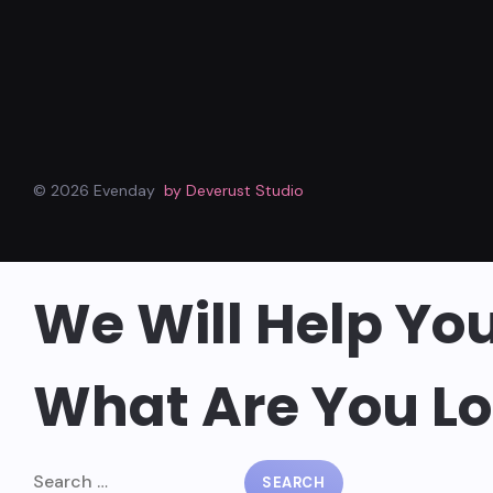
© 2026 Evenday
by Deverust Studio
We Will Help Yo
What Are You Lo