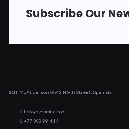
Subscribe Our New
SGT McAnderson 6543 N 9th Street, Spanish
hello@yoursite.com
+77 888 99 444