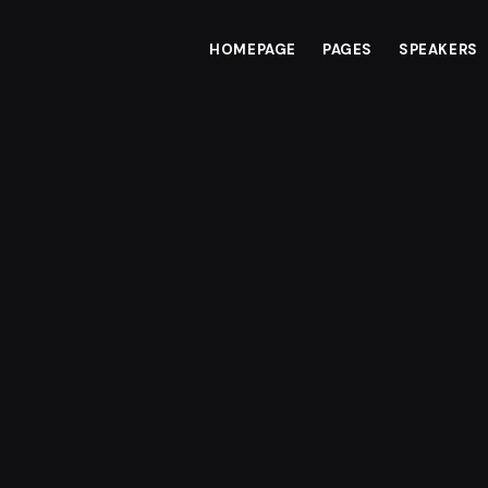
HOMEPAGE
PAGES
SPEAKERS