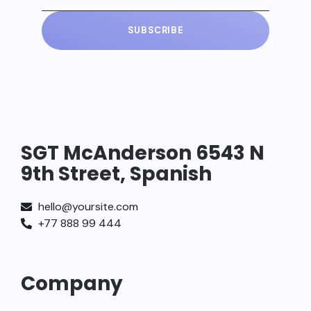
SUBSCRIBE
SGT McAnderson 6543 N
9th Street, Spanish
hello@yoursite.com
+77 888 99 444
Company