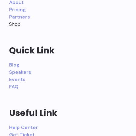
About
Pricing
Partners
Shop
Quick Link
Blog
Speakers
Events
FAQ
Useful Link
Help Center
Get Ticket