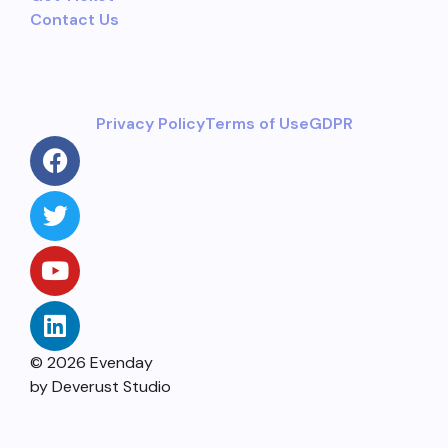
Contact Us
Privacy Policy
Terms of Use
GDPR
© 2026 Evenday
by Deverust Studio