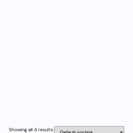
Showing all 4 results