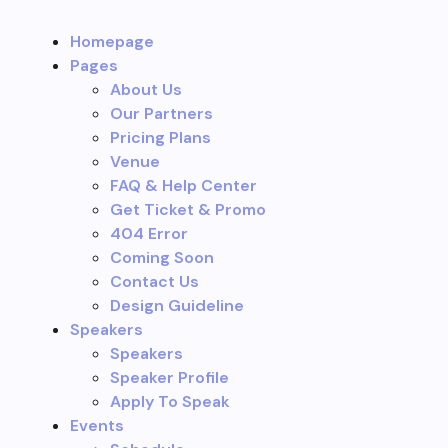
Homepage
Pages
About Us
Our Partners
Pricing Plans
Venue
FAQ & Help Center
Get Ticket & Promo
404 Error
Coming Soon
Contact Us
Design Guideline
Speakers
Speakers
Speaker Profile
Apply To Speak
Events