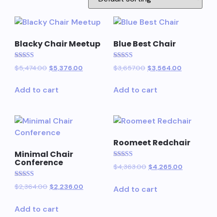
Blacky Chair Meetup
Blue Best Chair
Rated
Rated
$
5,474.00
$
5,376.00
$
3,657.00
$
3,564.00
5.00
5.00
out of 5
out of 5
Add to cart
Add to cart
Roomeet Redchair
Minimal Chair
Conference
Rated
$
4,363.00
$
4,265.00
5.00
out of 5
Rated
$
2,364.00
$
2,236.00
Add to cart
5.00
out of 5
Add to cart