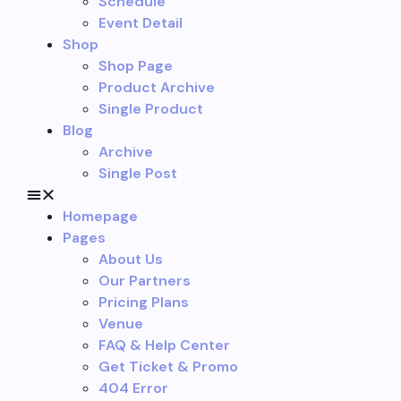
Schedule
Event Detail
Shop
Shop Page
Product Archive
Single Product
Blog
Archive
Single Post
Homepage
Pages
About Us
Our Partners
Pricing Plans
Venue
FAQ & Help Center
Get Ticket & Promo
404 Error