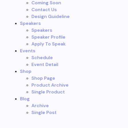
Coming Soon
Contact Us
Design Guideline
Speakers
Speakers
Speaker Profile
Apply To Speak
Events
Schedule
Event Detail
Shop
Shop Page
Product Archive
Single Product
Blog
Archive
Single Post