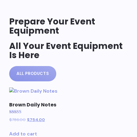
Prepare Your Event
Equipment
All Your Event Equipment
Is Here
ALL PRODUCTS
Brown Daily Notes
Rated
$
786.00
$
754.00
5.00
out of 5
Add to cart