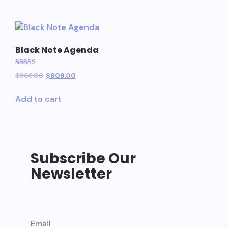
Black Note Agenda
Rated
$
868.00
$
809.00
5.00
out of 5
Add to cart
Subscribe Our
Newsletter