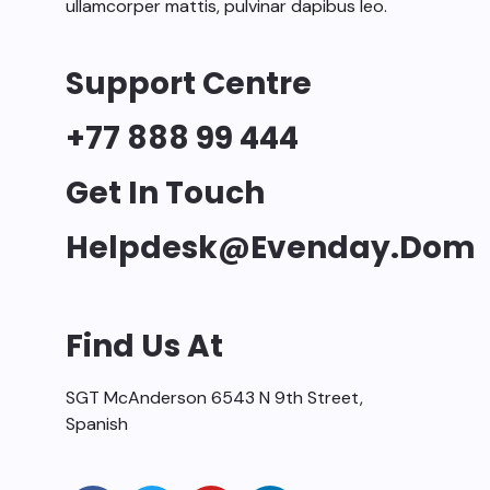
ullamcorper mattis, pulvinar dapibus leo.
Support Centre
+77 888 99 444
Get In Touch
Helpdesk@evenday.dom
Find Us At
SGT McAnderson 6543 N 9th Street,
Spanish