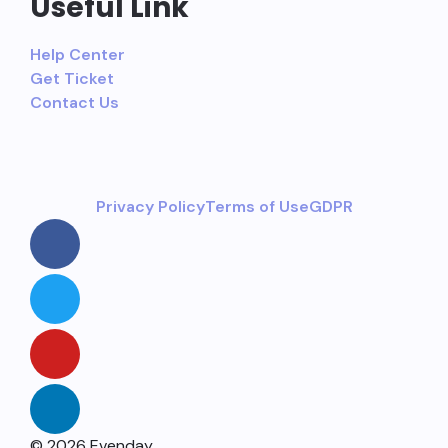
Useful Link
Help Center
Get Ticket
Contact Us
Privacy Policy
Terms of Use
GDPR
© 2026 Evenday