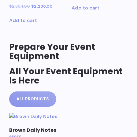
Rated
$
2,364.00
$
2,236.00
Add to cart
5.00
out of 5
Add to cart
Prepare Your Event
Equipment
All Your Event Equipment
Is Here
ALL PRODUCTS
Brown Daily Notes