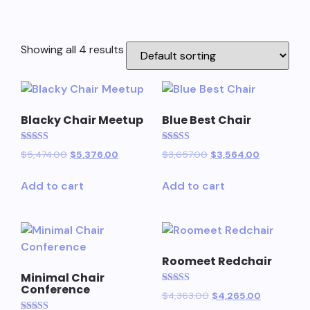
Showing all 4 results
Blacky Chair Meetup
Blue Best Chair
Rated
Rated
$
5,474.00
$
5,376.00
$
3,657.00
$
3,564.00
5.00
5.00
out of 5
out of 5
Add to cart
Add to cart
Roomeet Redchair
Minimal Chair
Conference
Rated
$
4,363.00
$
4,265.00
5.00
out of 5