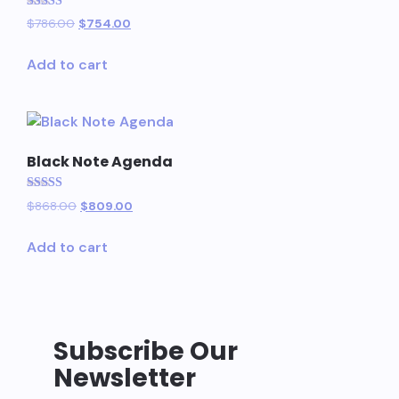
Rated
$
786.00
$
754.00
5.00
out of 5
Add to cart
Black Note Agenda
Rated
$
868.00
$
809.00
5.00
out of 5
Add to cart
Subscribe Our
Newsletter