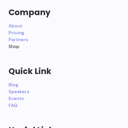
Company
About
Pricing
Partners
Shop
Quick Link
Blog
Speakers
Events
FAQ