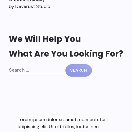
by Deverust Studio
We Will Help You
What Are You Looking For?
Lorem ipsum dolor sit amet, consectetur
adipiscing elit. Ut elit tellus, luctus nec