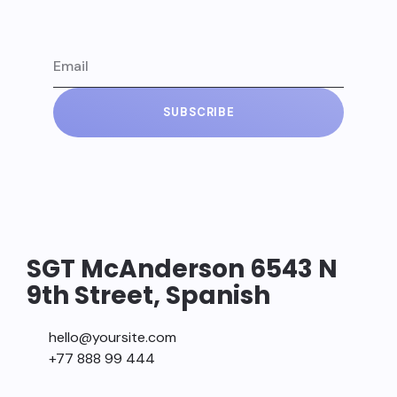
SUBSCRIBE
SGT McAnderson 6543 N
9th Street, Spanish
hello@yoursite.com
+77 888 99 444