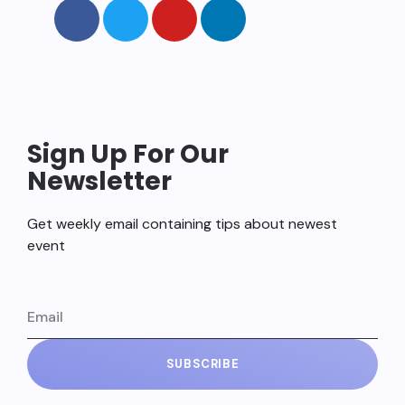
Sign Up For Our
Newsletter
Get weekly email containing tips about newest
event
SUBSCRIBE