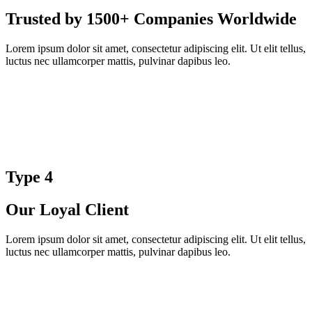
Trusted by 1500+ Companies Worldwide
Lorem ipsum dolor sit amet, consectetur adipiscing elit. Ut elit tellus,
luctus nec ullamcorper mattis, pulvinar dapibus leo.
Type 4
Our Loyal Client
Lorem ipsum dolor sit amet, consectetur adipiscing elit. Ut elit tellus,
luctus nec ullamcorper mattis, pulvinar dapibus leo.