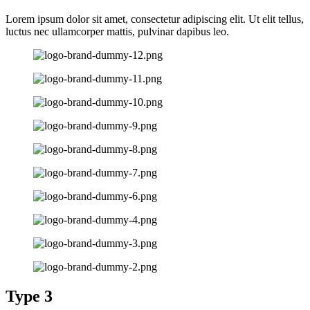
Lorem ipsum dolor sit amet, consectetur adipiscing elit. Ut elit tellus,
luctus nec ullamcorper mattis, pulvinar dapibus leo.
Type 3