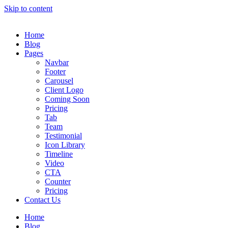
Skip to content
Home
Blog
Pages
Navbar
Footer
Carousel
Client Logo
Coming Soon
Pricing
Tab
Team
Testimonial
Icon Library
Timeline
Video
CTA
Counter
Pricing
Contact Us
Home
Blog