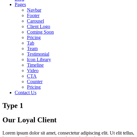
Pages
Navbar
Footer
Carousel
Client Logo
Coming Soon
Pricing
Tab
Team
Testimonial
Icon Library
Timeline
Video
CTA
Counter
Pricing
Contact Us
Type 1
Our Loyal Client
Lorem ipsum dolor sit amet, consectetur adipiscing elit. Ut elit tellus,