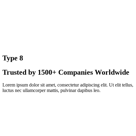
Type 8
Trusted by 1500+ Companies Worldwide
Lorem ipsum dolor sit amet, consectetur adipiscing elit. Ut elit tellus,
luctus nec ullamcorper mattis, pulvinar dapibus leo.