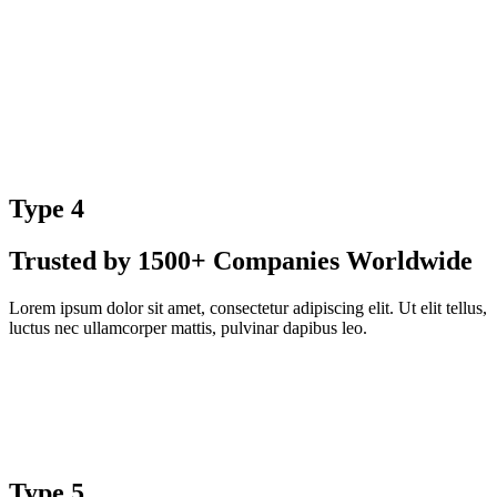
Type 4
Trusted by 1500+ Companies Worldwide
Lorem ipsum dolor sit amet, consectetur adipiscing elit. Ut elit tellus,
luctus nec ullamcorper mattis, pulvinar dapibus leo.
Type 5