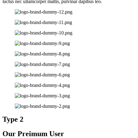
luctus nec ullamcorper mattis, pulvinar dapibus leo.
Type 2
Our Preimum User