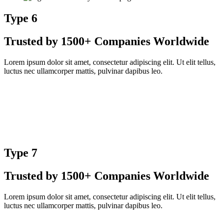
Type 6
Trusted by 1500+ Companies Worldwide
Lorem ipsum dolor sit amet, consectetur adipiscing elit. Ut elit tellus,
luctus nec ullamcorper mattis, pulvinar dapibus leo.
Type 7
Trusted by 1500+ Companies Worldwide
Lorem ipsum dolor sit amet, consectetur adipiscing elit. Ut elit tellus,
luctus nec ullamcorper mattis, pulvinar dapibus leo.