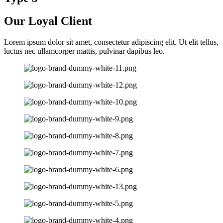
Our Loyal Client
Lorem ipsum dolor sit amet, consectetur adipiscing elit. Ut elit tellus,
luctus nec ullamcorper mattis, pulvinar dapibus leo.