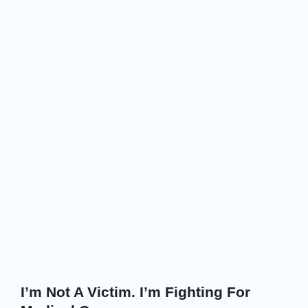
I’m Not A Victim. I’m Fighting For