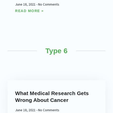
June 18, 2021
No Comments
READ MORE »
Type 6
What Medical Research Gets
Wrong About Cancer
June 18, 2021
No Comments