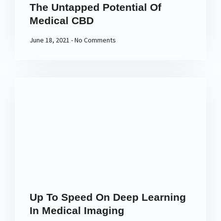
The Untapped Potential Of
Medical CBD
June 18, 2021
No Comments
Up To Speed On Deep Learning
In Medical Imaging