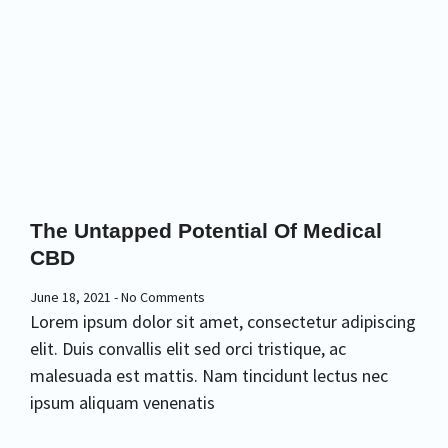
The Untapped Potential Of Medical
CBD
June 18, 2021
No Comments
Lorem ipsum dolor sit amet, consectetur adipiscing
elit. Duis convallis elit sed orci tristique, ac
malesuada est mattis. Nam tincidunt lectus nec
ipsum aliquam venenatis