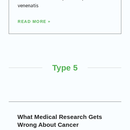
venenatis
READ MORE »
Type 5
What Medical Research Gets
Wrong About Cancer