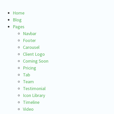
Home
Blog
Pages
Navbar
Footer
Carousel
Client Logo
Coming Soon
Pricing
Tab
Team
Testimonial
Icon Library
Timeline
Video