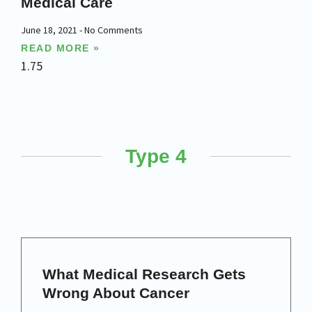
Medical Care
June 18, 2021
No Comments
READ MORE »
Type 4
What Medical Research Gets
Wrong About Cancer