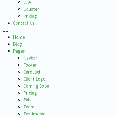
CTA
Counter
Pricing
Contact Us
Home
Blog
Pages
Navbar
Footer
Carousel
Client Logo
Coming Soon
Pricing
Tab
Team
Testimonial