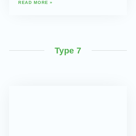
READ MORE »
Type 7