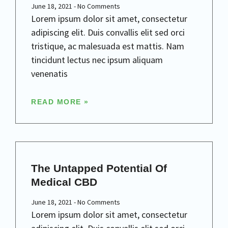
June 18, 2021
No Comments
Lorem ipsum dolor sit amet, consectetur
adipiscing elit. Duis convallis elit sed orci
tristique, ac malesuada est mattis. Nam
tincidunt lectus nec ipsum aliquam
venenatis
READ MORE »
The Untapped Potential Of
Medical CBD
June 18, 2021
No Comments
Lorem ipsum dolor sit amet, consectetur