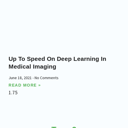
Up To Speed On Deep Learning In
Medical Imaging
June 18, 2021
No Comments
READ MORE »