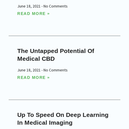
June 18, 2021
No Comments
READ MORE »
The Untapped Potential Of
Medical CBD
June 18, 2021
No Comments
READ MORE »
Up To Speed On Deep Learning
In Medical Imaging