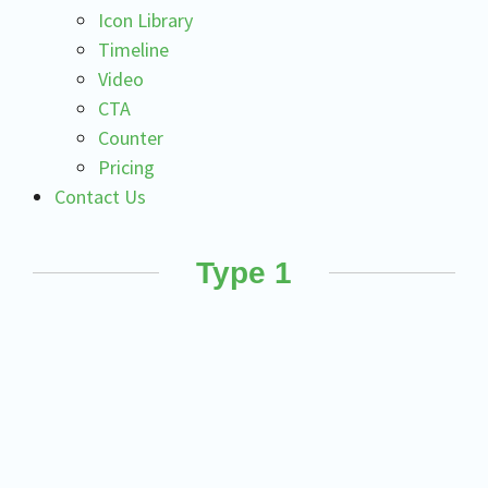
Icon Library
Timeline
Video
CTA
Counter
Pricing
Contact Us
Type 1