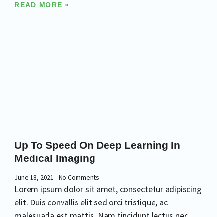
READ MORE »
Up To Speed On Deep Learning In
Medical Imaging
June 18, 2021
No Comments
Lorem ipsum dolor sit amet, consectetur adipiscing
elit. Duis convallis elit sed orci tristique, ac
malesuada est mattis. Nam tincidunt lectus nec