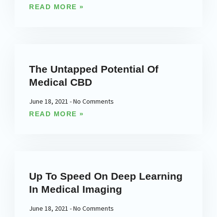
READ MORE »
The Untapped Potential Of
Medical CBD
June 18, 2021
No Comments
READ MORE »
Up To Speed On Deep Learning
In Medical Imaging
June 18, 2021
No Comments