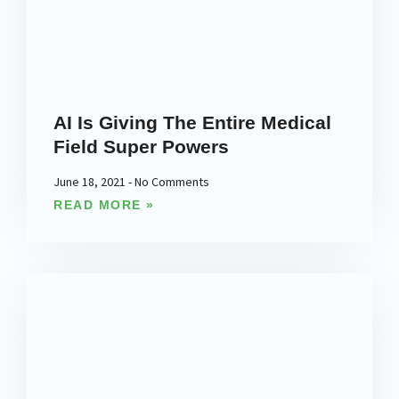
AI Is Giving The Entire Medical
Field Super Powers
June 18, 2021
No Comments
READ MORE »