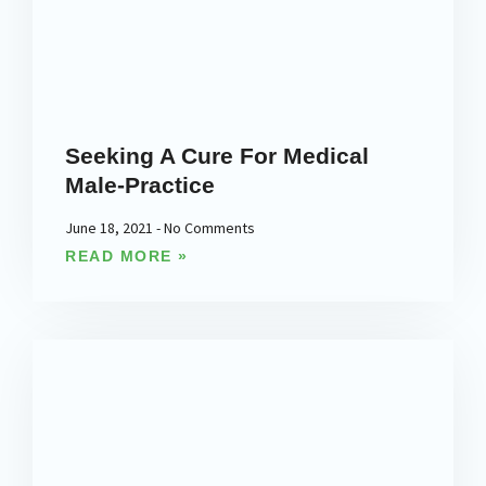
Seeking A Cure For Medical
Male-Practice
June 18, 2021
No Comments
READ MORE »