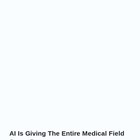
AI Is Giving The Entire Medical Field