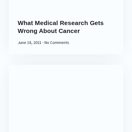
What Medical Research Gets
Wrong About Cancer
June 18, 2021
No Comments