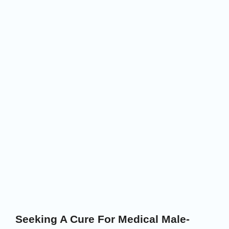
Seeking A Cure For Medical Male-