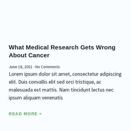
What Medical Research Gets Wrong
About Cancer
June 18, 2021
No Comments
Lorem ipsum dolor sit amet, consectetur adipiscing
elit. Duis convallis elit sed orci tristique, ac
malesuada est mattis. Nam tincidunt lectus nec
ipsum aliquam venenatis
READ MORE »