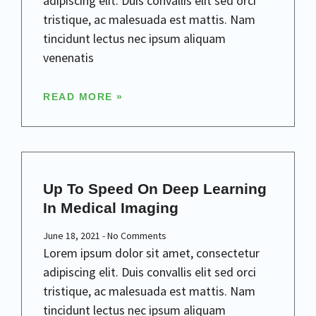
adipiscing elit. Duis convallis elit sed orci
tristique, ac malesuada est mattis. Nam
tincidunt lectus nec ipsum aliquam
venenatis
READ MORE »
Up To Speed On Deep Learning
In Medical Imaging
June 18, 2021
No Comments
Lorem ipsum dolor sit amet, consectetur
adipiscing elit. Duis convallis elit sed orci
tristique, ac malesuada est mattis. Nam
tincidunt lectus nec ipsum aliquam