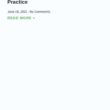
Practice
June 18, 2021
No Comments
READ MORE »