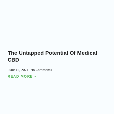
The Untapped Potential Of Medical
CBD
June 18, 2021
No Comments
READ MORE »