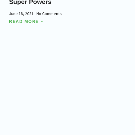
Super Powers
June 18, 2021
No Comments
READ MORE »