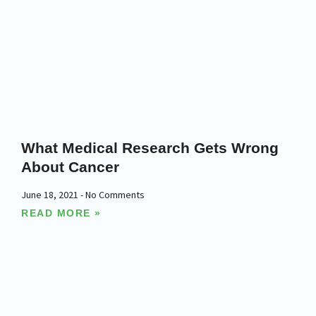
What Medical Research Gets Wrong
About Cancer
June 18, 2021
No Comments
READ MORE »