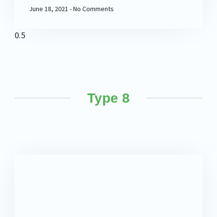
June 18, 2021
No Comments
Type 8