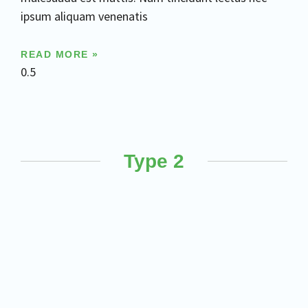
ipsum aliquam venenatis
READ MORE »
Type 2