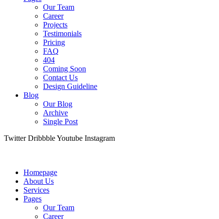
Our Team
Career
Projects
Testimonials
Pricing
FAQ
404
Coming Soon
Contact Us
Design Guideline
Blog
Our Blog
Archive
Single Post
Twitter
Dribbble
Youtube
Instagram
Homepage
About Us
Services
Pages
Our Team
Career