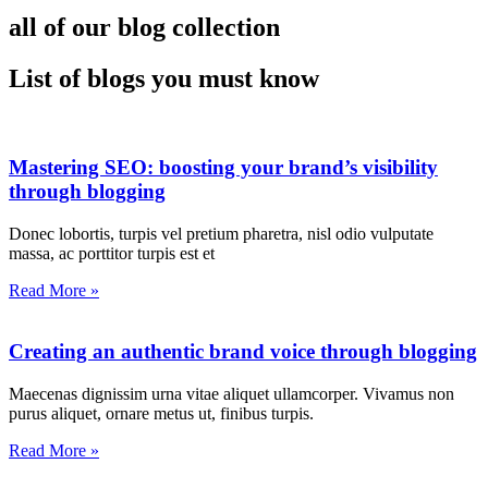
all of our blog collection
List of blogs you must know
Mastering SEO: boosting your brand’s visibility
through blogging
Donec lobortis, turpis vel pretium pharetra, nisl odio vulputate
massa, ac porttitor turpis est et
Read More »
Creating an authentic brand voice through blogging
Maecenas dignissim urna vitae aliquet ullamcorper. Vivamus non
purus aliquet, ornare metus ut, finibus turpis.
Read More »