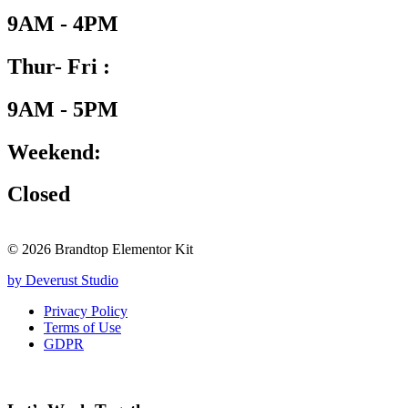
9AM - 4PM
Thur- Fri :
9AM - 5PM
Weekend:
Closed
© 2026 Brandtop Elementor Kit
by Deverust Studio
Privacy Policy
Terms of Use
GDPR