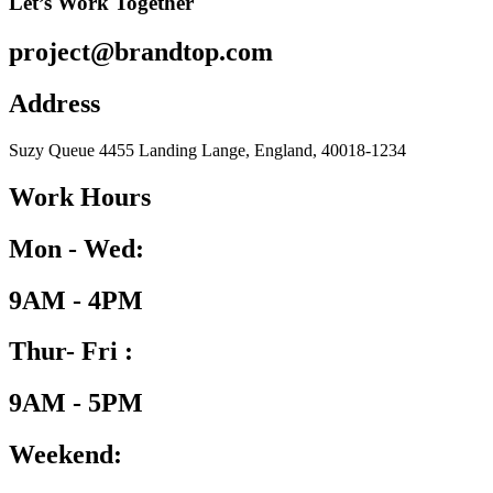
Let’s Work Together
project@brandtop.com
Address
Suzy Queue 4455 Landing Lange, England, 40018-1234
Work Hours
Mon - Wed:
9AM - 4PM
Thur- Fri :
9AM - 5PM
Weekend: