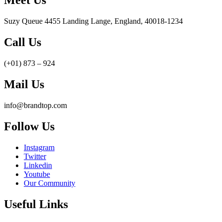
Meet Us
Suzy Queue 4455 Landing Lange, England, 40018-1234
Call Us
(+01) 873 – 924
Mail Us
info@brandtop.com
Follow Us
Instagram
Twitter
Linkedin
Youtube
Our Community
Useful Links