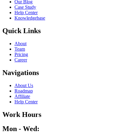
Our Blog
Case Study
Help Center
Knowledgebase
Quick Links
About
Team
Pricing
Career
Navigations
About Us
Roadmap
Affiliate
Help Center
Work Hours
Mon - Wed: