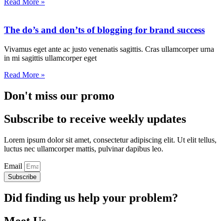
Read More »
The do’s and don’ts of blogging for brand success
Vivamus eget ante ac justo venenatis sagittis. Cras ullamcorper urna
in mi sagittis ullamcorper eget
Read More »
Don't miss our promo
Subscribe to receive weekly updates
Lorem ipsum dolor sit amet, consectetur adipiscing elit. Ut elit tellus,
luctus nec ullamcorper mattis, pulvinar dapibus leo.
Email
Subscribe
Did finding us help your problem?