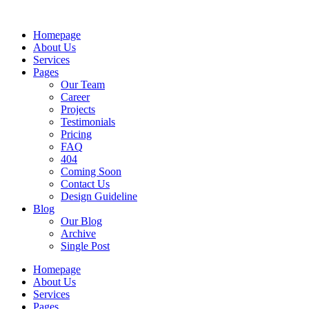
Skip
to
Homepage
content
About Us
Services
Pages
Our Team
Career
Projects
Testimonials
Pricing
FAQ
404
Coming Soon
Contact Us
Design Guideline
Blog
Our Blog
Archive
Single Post
Homepage
About Us
Services
Pages