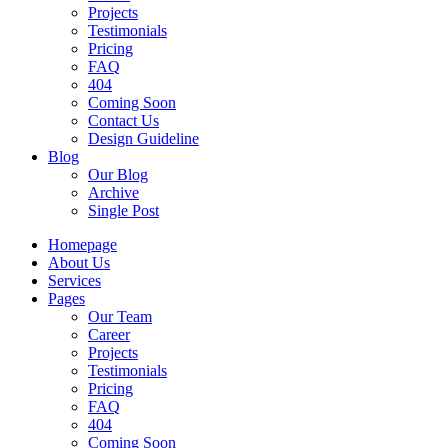
Projects
Testimonials
Pricing
FAQ
404
Coming Soon
Contact Us
Design Guideline
Blog
Our Blog
Archive
Single Post
Homepage
About Us
Services
Pages
Our Team
Career
Projects
Testimonials
Pricing
FAQ
404
Coming Soon