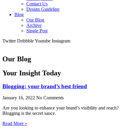
Contact Us
Design Guideline
Blog
Our Blog
Archive
Single Post
Twitter
Dribbble
Youtube
Instagram
Our Blog
Your Insight Today
Blogging: your brand’s best friend
January 16, 2022
No Comments
Are you looking to enhance your brand’s visibility and reach?
Blogging is the secret sauce.
Read More »