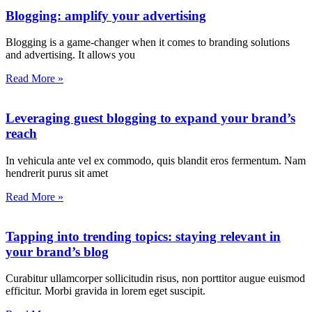
Blogging: amplify your advertising
Blogging is a game-changer when it comes to branding solutions
and advertising. It allows you
Read More »
Leveraging guest blogging to expand your brand’s
reach
In vehicula ante vel ex commodo, quis blandit eros fermentum. Nam
hendrerit purus sit amet
Read More »
Tapping into trending topics: staying relevant in
your brand’s blog
Curabitur ullamcorper sollicitudin risus, non porttitor augue euismod
efficitur. Morbi gravida in lorem eget suscipit.