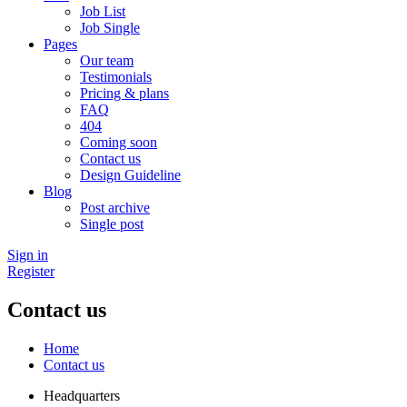
Job List
Job Single
Pages
Our team
Testimonials
Pricing & plans
FAQ
404
Coming soon
Contact us
Design Guideline
Blog
Post archive
Single post
Sign in
Register
Contact us
Home
Contact us
Headquarters