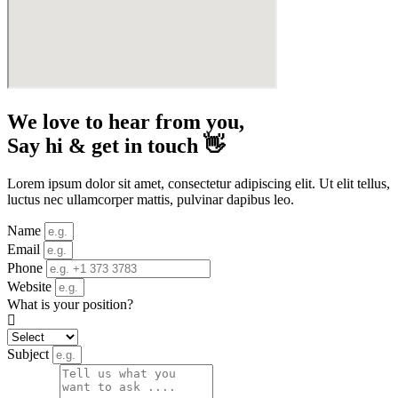
We love to hear from you,
Say hi & get in touch 👋
Lorem ipsum dolor sit amet, consectetur adipiscing elit. Ut elit tellus,
luctus nec ullamcorper mattis, pulvinar dapibus leo.
Name
Email
Phone
Website
What is your position?
Subject