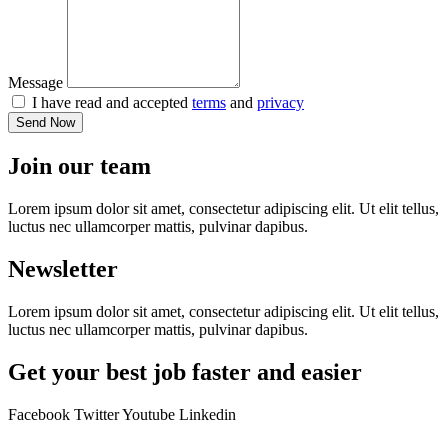
Message
I have read and accepted
terms
and
privacy
Send Now
Join our team
Lorem ipsum dolor sit amet, consectetur adipiscing elit. Ut elit tellus,
luctus nec ullamcorper mattis, pulvinar dapibus.
Newsletter
Lorem ipsum dolor sit amet, consectetur adipiscing elit. Ut elit tellus,
luctus nec ullamcorper mattis, pulvinar dapibus.
Get your best job faster and easier
Facebook
Twitter
Youtube
Linkedin