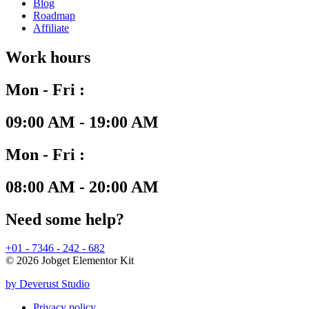
Blog
Roadmap
Affiliate
Work hours
Mon - Fri :
09:00 AM - 19:00 AM
Mon - Fri :
08:00 AM - 20:00 AM
Need some help?
+01 - 7346 - 242 - 682
© 2026 Jobget Elementor Kit
by Deverust Studio
Privacy policy