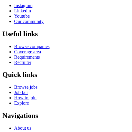
Instagram
Linkedin
Youtube
Our community
Useful links
Browse companies
Coverage area
Requirements
Recruiter
Quick links
Browse jobs
Job fair
How to join
Explore
Navigations
About us