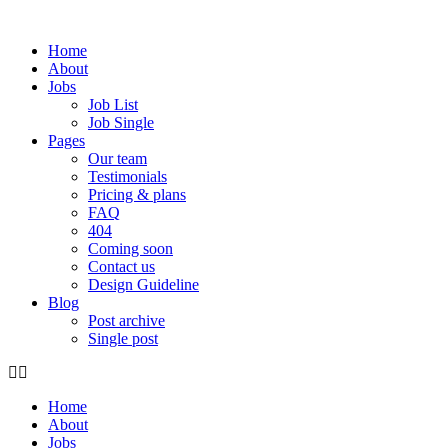
Skip
to
Home
content
About
Jobs
Job List
Job Single
Pages
Our team
Testimonials
Pricing & plans
FAQ
404
Coming soon
Contact us
Design Guideline
Blog
Post archive
Single post
Home
About
Jobs