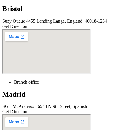
Bristol
Suzy Queue 4455 Landing Lange, England, 40018-1234
Get Direction
Branch office
Madrid
SGT McAnderson 6543 N 9th Street, Spanish
Get Direction