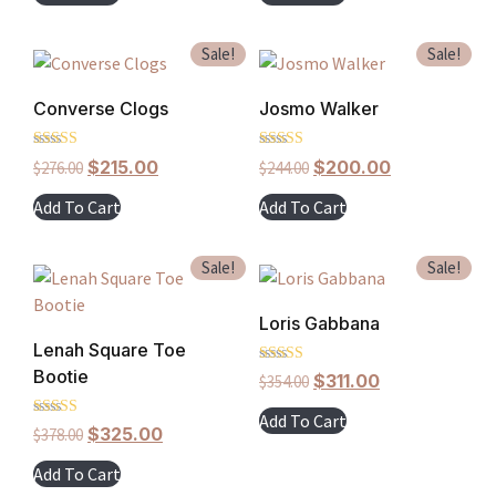
Sale!
Sale!
Converse Clogs
Josmo Walker
Rated
Rated
$
215.00
$
200.00
$
276.00
$
244.00
5.00
5.00
out of 5
out of 5
Add To Cart
Add To Cart
Sale!
Sale!
Loris Gabbana
Lenah Square Toe
Bootie
Rated
$
311.00
$
354.00
4.00
out of 5
Add To Cart
Rated
$
325.00
$
378.00
5.00
out of 5
Add To Cart