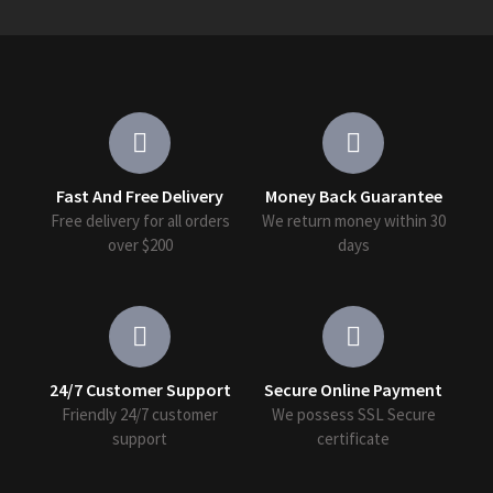
Fast And Free Delivery
Money Back Guarantee
Free delivery for all orders
We return money within 30
over $200
days
24/7 Customer Support
Secure Online Payment
Friendly 24/7 customer
We possess SSL Secure
support
сertificate