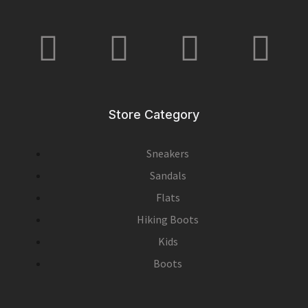
Store Category
Sneakers
Sandals
Flats
Hiking Boots
Kids
Boots