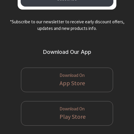
*Subscribe to our newsletter to receive early discount offers,
updates and new products info.
Download Our App
Download On
App Store
Download On
Play Store