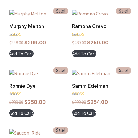
Sale!
Sale!
Murphy Melton
Ramona Crevo
Rated
Rated
$
299.00
$
250.00
$
338.00
$
289.00
5.00
4.00
out of 5
out of 5
Add To Cart
Add To Cart
Sale!
Sale!
Ronnie Dye
Samm Edelman
Rated
Rated
$
250.00
$
254.00
$
289.00
$
290.00
4.00
5.00
out of 5
out of 5
Add To Cart
Add To Cart
Sale!