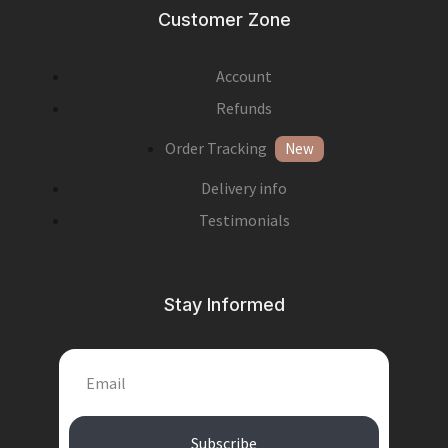
Customer Zone
Account
Refunds
Order Tracking
New
Delivery info
Testimonials
Stay Informed
Subscribe