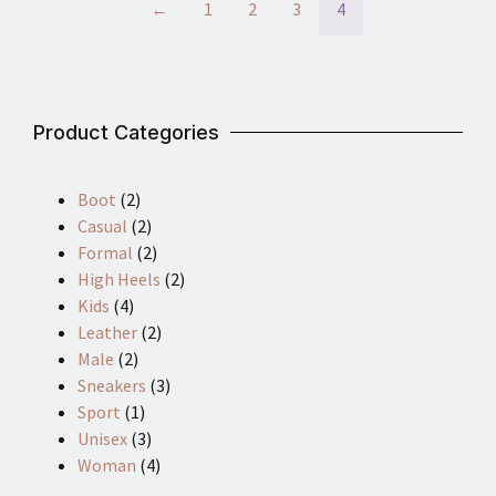
←
1
2
3
4
Product Categories
Boot
(2)
Casual
(2)
Formal
(2)
High Heels
(2)
Kids
(4)
Leather
(2)
Male
(2)
Sneakers
(3)
Sport
(1)
Unisex
(3)
Woman
(4)