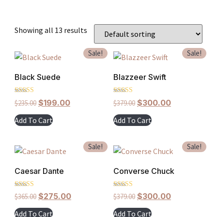
Showing all 13 results
Sale!
Sale!
Black Suede
Blazzeer Swift
Rated
Rated
$
199.00
$
300.00
$
235.00
$
379.00
5.00
5.00
out of 5
out of 5
Add To Cart
Add To Cart
Sale!
Sale!
Caesar Dante
Converse Chuck
Rated
Rated
$
275.00
$
300.00
$
365.00
$
379.00
5.00
5.00
out of 5
out of 5
Add To Cart
Add To Cart