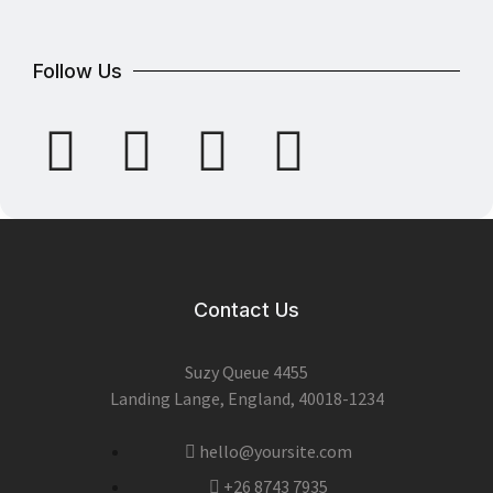
Follow Us
Contact Us
Suzy Queue 4455
Landing Lange, England, 40018-1234
hello@yoursite.com
+26 8743 7935