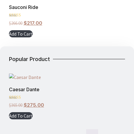
Sauconi Ride
Rated
$
217.00
$
266.00
5.00
out of 5
Add To Cart
Popular Product
Caesar Dante
Rated
$
275.00
$
365.00
5.00
out of 5
Add To Cart