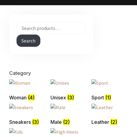
Search
Category
Woman
(4)
Unisex
(3)
Sport
(1)
Sneakers
(3)
Male
(2)
Leather
(2)