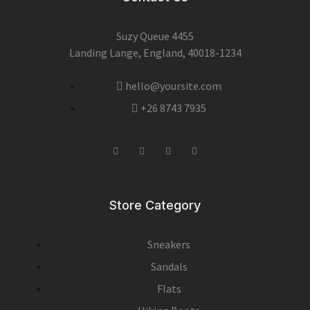
Suzy Queue 4455
Landing Lange, England, 40018-1234
hello@yoursite.com
+26 8743 7935
Store Category
Sneakers
Sandals
Flats