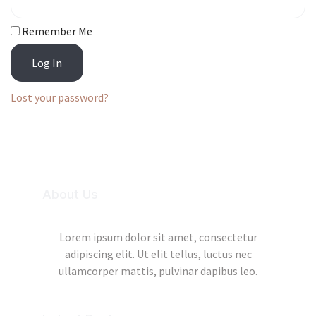
Remember Me
Log In
Lost your password?
About Us
Lorem ipsum dolor sit amet, consectetur
adipiscing elit. Ut elit tellus, luctus nec
ullamcorper mattis, pulvinar dapibus leo.