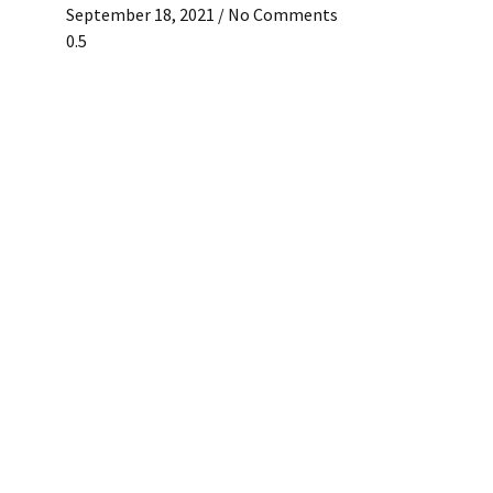
September 18, 2021
No Comments