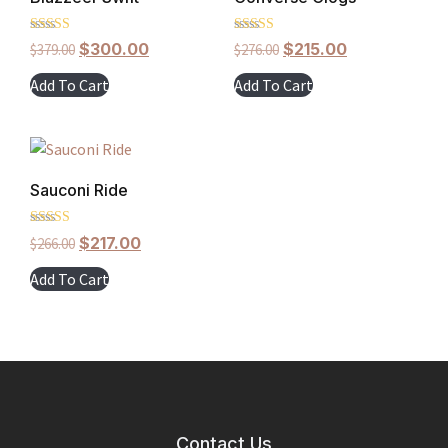
Rated
Rated
$
300.00
$
215.00
$
379.00
$
276.00
5.00
5.00
out of 5
out of 5
Add To Cart
Add To Cart
Sauconi Ride
Rated
$
217.00
$
266.00
5.00
out of 5
Add To Cart
Contact Us