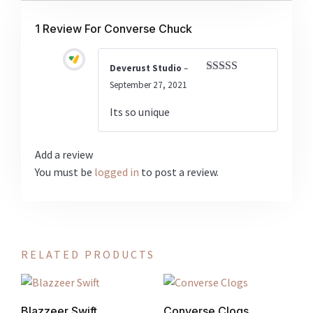
1 Review For
Converse Chuck
Deverust Studio
–
Rated
5
out
September 27, 2021
of 5
Its so unique
Add a review
You must be
logged in
to post a review.
RELATED PRODUCTS
Blazzeer Swift
Converse Clogs