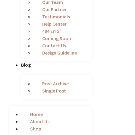
Our Team
Our Partner
Testimonials
Help Center
404 Error
Coming Soon
Contact Us
Design Guideline
Blog
Post Archive
Single Post
Home
About Us
Shop