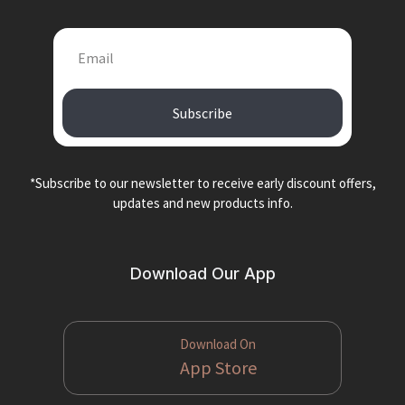
Subscribe
*Subscribe to our newsletter to receive early discount offers,
updates and new products info.
Download Our App
Download On
App Store