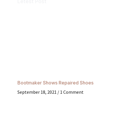
Letest Post
Bootmaker Shows Repaired Shoes
September 18, 2021
1 Comment