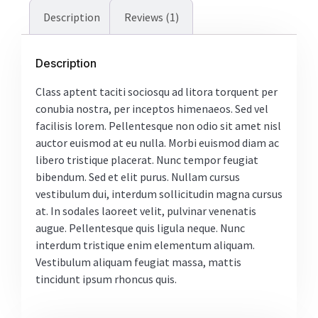
Description
Reviews (1)
Description
Class aptent taciti sociosqu ad litora torquent per
conubia nostra, per inceptos himenaeos. Sed vel
facilisis lorem. Pellentesque non odio sit amet nisl
auctor euismod at eu nulla. Morbi euismod diam ac
libero tristique placerat. Nunc tempor feugiat
bibendum. Sed et elit purus. Nullam cursus
vestibulum dui, interdum sollicitudin magna cursus
at. In sodales laoreet velit, pulvinar venenatis
augue. Pellentesque quis ligula neque. Nunc
interdum tristique enim elementum aliquam.
Vestibulum aliquam feugiat massa, mattis
tincidunt ipsum rhoncus quis.