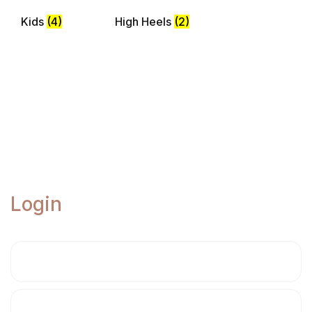
Kids
(4)
High Heels
(2)
Login