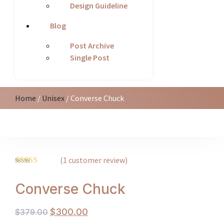
Design Guideline
Blog
Post Archive
Single Post
Home
/
Unisex
/ Converse Chuck
(
1
customer review)
Rated
1
5.00
out of 5
Converse Chuck
based on
customer
rating
$
300.00
$
379.00