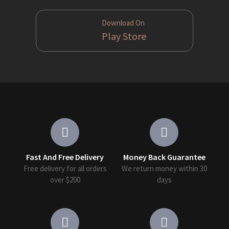
Download On
Play Store
Fast And Free Delivery
Money Back Guarantee
Free delivery for all orders
We return money within 30
over $200
days