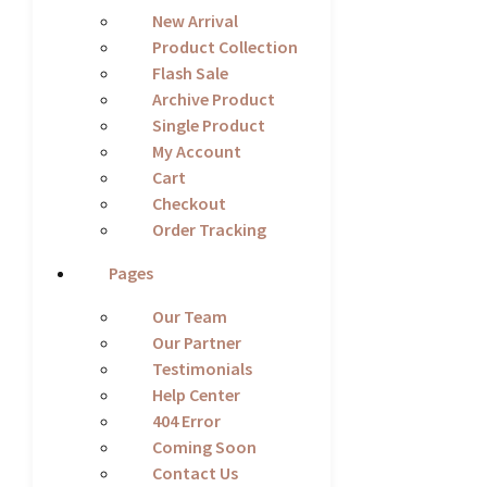
New Arrival
Product Collection
Flash Sale
Archive Product
Single Product
My Account
Cart
Checkout
Order Tracking
Pages
Our Team
Our Partner
Testimonials
Help Center
404 Error
Coming Soon
Contact Us