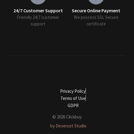
24/7 Customer Support
Secure Online Payment
Friendly 24/7 customer
We possess SSL Secure
support
сertificate
Privacy Policy
Terms of Use
GDPR
© 2026 Clickbuy
by Deverust Studio