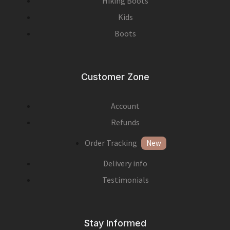
Hiking Boots
Kids
Boots
Customer Zone
Account
Refunds
Order Tracking
New
Delivery info
Testimonials
Stay Informed