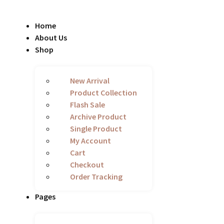
Home
About Us
Shop
New Arrival
Product Collection
Flash Sale
Archive Product
Single Product
My Account
Cart
Checkout
Order Tracking
Pages