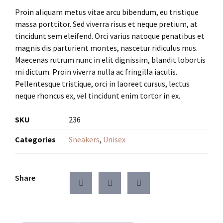
Proin aliquam metus vitae arcu bibendum, eu tristique
massa porttitor. Sed viverra risus et neque pretium, at
tincidunt sem eleifend. Orci varius natoque penatibus et
magnis dis parturient montes, nascetur ridiculus mus.
Maecenas rutrum nunc in elit dignissim, blandit lobortis
mi dictum. Proin viverra nulla ac fringilla iaculis.
Pellentesque tristique, orci in laoreet cursus, lectus
neque rhoncus ex, vel tincidunt enim tortor in ex.
SKU
236
Categories
Sneakers
,
Unisex
Share