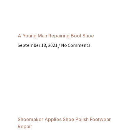
A Young Man Repairing Boot Shoe
September 18, 2021
No Comments
Shoemaker Applies Shoe Polish Footwear
Repair