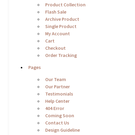
Product Collection
Flash Sale
Archive Product
Single Product
My Account
Cart
Checkout
Order Tracking
Pages
Our Team
Our Partner
Testimonials
Help Center
404 Error
Coming Soon
Contact Us
Design Guideline