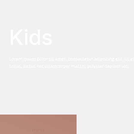
Kids
Lorem ipsum dolor sit amet, consectetur adipiscing elit. Ut el
tellus, luctus nec ullamcorper mattis, pulvinar dapibus leo.
Home