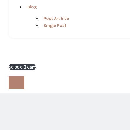
Blog
Post Archive
Single Post
$
0.00
0
Cart