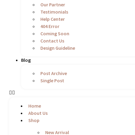
Our Partner
Testimonials
Help Center
404 Error
Coming Soon
Contact Us
Design Guideline
Blog
Post Archive
Single Post
Home
About Us
Shop
New Arrival