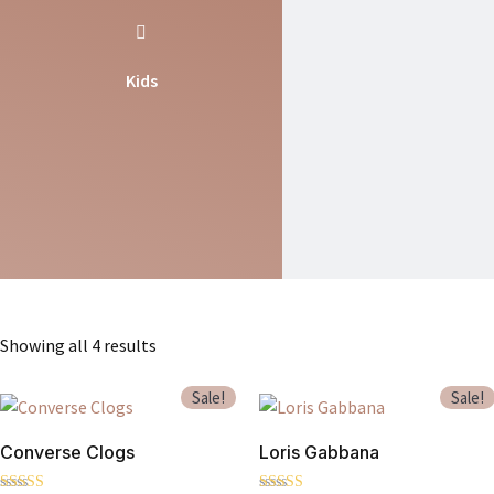
Kids
Showing all 4 results
Sale!
Sale!
Converse Clogs
Loris Gabbana