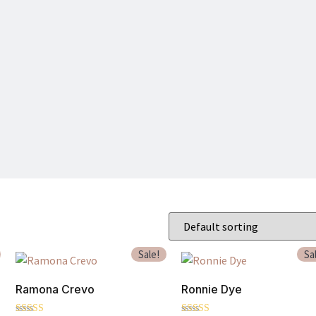
Sale!
Sa
Ramona Crevo
Ronnie Dye