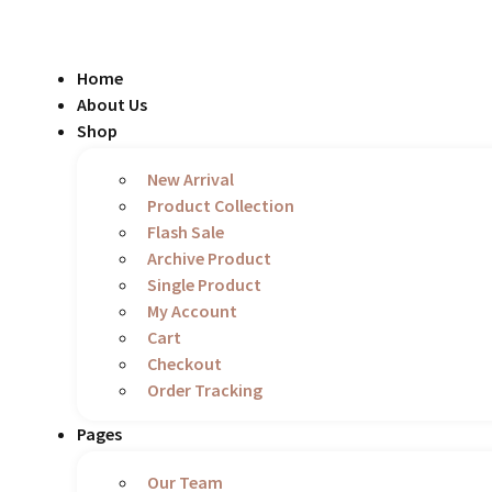
Skip
to
content
Home
About Us
Shop
New Arrival
Product Collection
Flash Sale
Archive Product
Single Product
My Account
Cart
Checkout
Order Tracking
Pages
Our Team