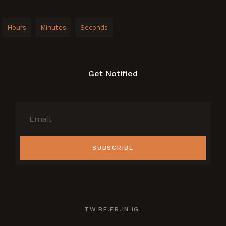
Hours
Minutes
Seconds
Get Notified
SUBSCRIBE
TW.
BE.
FB.
IN.
IG.