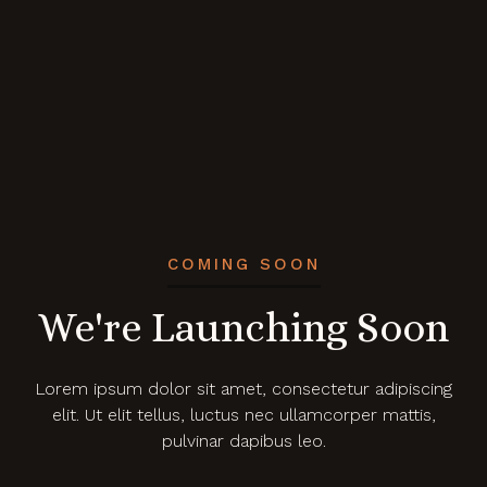
COMING SOON
We're Launching Soon
Lorem ipsum dolor sit amet, consectetur adipiscing
elit. Ut elit tellus, luctus nec ullamcorper mattis,
pulvinar dapibus leo.