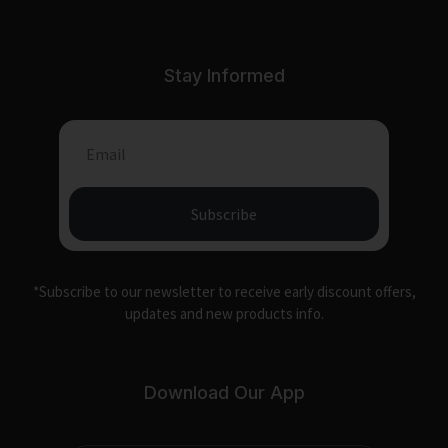
Stay Informed
Subscribe
*Subscribe to our newsletter to receive early discount offers,
updates and new products info.
Download Our App