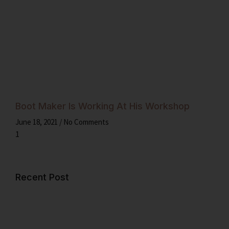
Boot Maker Is Working At His Workshop
June 18, 2021
No Comments
Recent Post