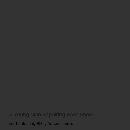
A Young Man Repairing Boot Shoe
September 18, 2021
No Comments