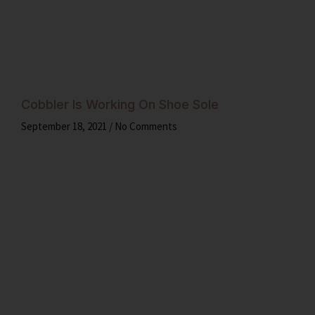
Cobbler Is Working On Shoe Sole
September 18, 2021
No Comments