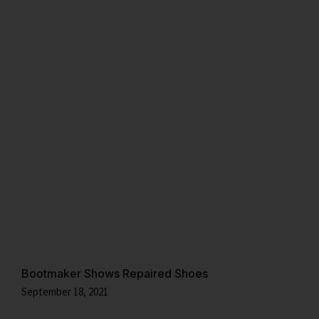
Bootmaker Shows Repaired Shoes
September 18, 2021