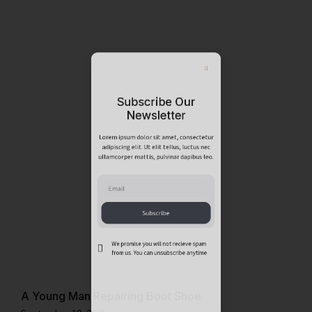
Subscribe Our
Newsletter
Lorem ipsum dolor sit amet, consectetur
adipiscing elit. Ut elit tellus, luctus nec
ullamcorper mattis, pulvinar dapibus leo.
Subscribe
We promise you will not recieve spam
A Young Man Repairing Boot Shoe
from us. You can unsubscribe anytime