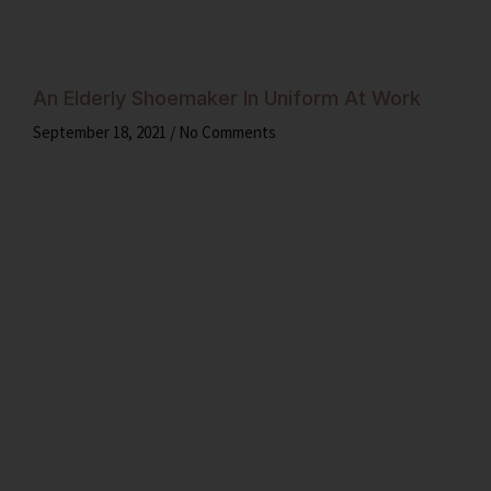
An Elderly Shoemaker In Uniform At Work
September 18, 2021
No Comments