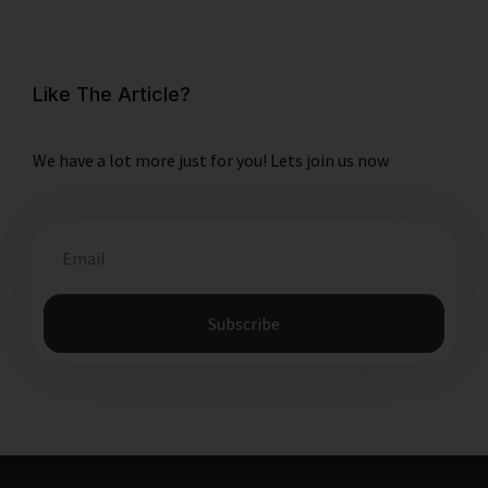
Like The Article?
We have a lot more just for you! Lets join us now
Subscribe