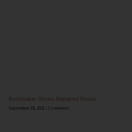
Bootmaker Shows Repaired Shoes
September 18, 2021
1 Comment