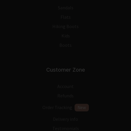
Sandals
Flats
Hiking Boots
Kids
Boots
Customer Zone
Account
Refunds
Order Tracking
New
Delivery info
Testimonials