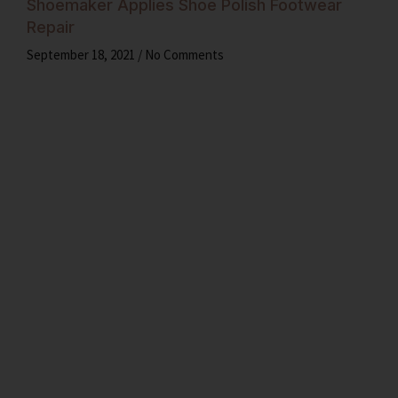
Shoemaker Applies Shoe Polish Footwear
Repair
September 18, 2021
No Comments