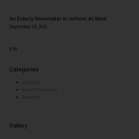
An Elderly Shoemaker In Uniform At Work
September 18, 2021
Categories
Lifestyle
Shoe Production
Sneakers
Gallery