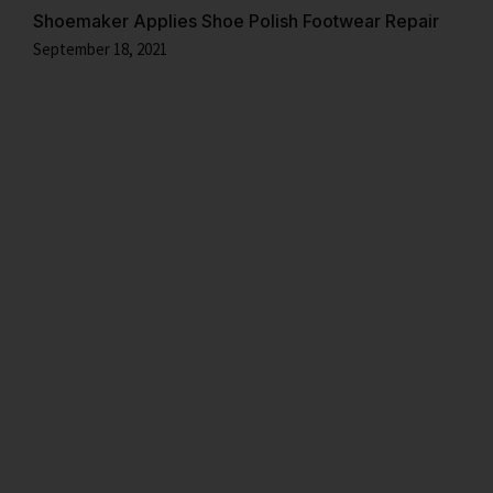
Shoemaker Applies Shoe Polish Footwear Repair
September 18, 2021