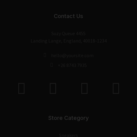
Contact Us
Suzy Queue 4455
Landing Lange, England, 40018-1234
hello@yoursite.com
+26 8743 7935
Store Category
Sneakers