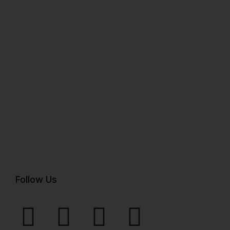
Follow Us