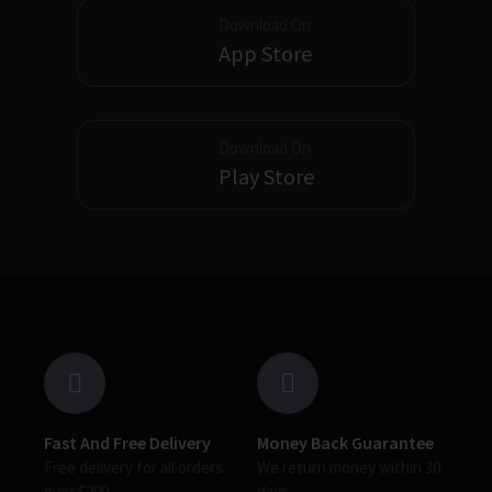
Download On
App Store
Download On
Play Store
Fast And Free Delivery
Money Back Guarantee
Free delivery for all orders
We return money within 30
over $200
days