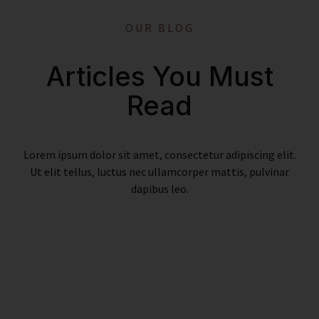
OUR BLOG
Articles You Must
Read
Lorem ipsum dolor sit amet, consectetur adipiscing elit.
Ut elit tellus, luctus nec ullamcorper mattis, pulvinar
dapibus leo.