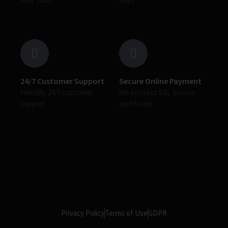
24/7 Customer Support
Secure Online Payment
Friendly 24/7 customer
We possess SSL Secure
support
сertificate
Privacy Policy
Terms of Use
GDPR