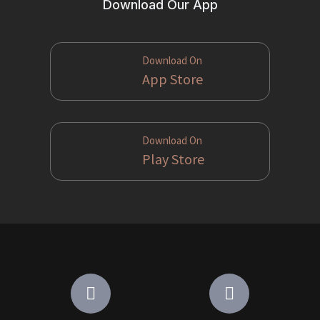
Download Our App
Download On
App Store
Download On
Play Store