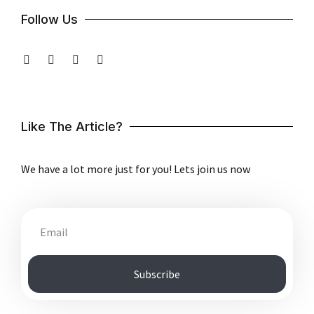
Follow Us
Like The Article?
We have a lot more just for you! Lets join us now
Subscribe