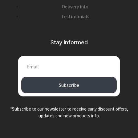
Delivery info
Testimonials
Stay Informed
Subscribe
*Subscribe to our newsletter to receive early discount offers,
updates and new products info.