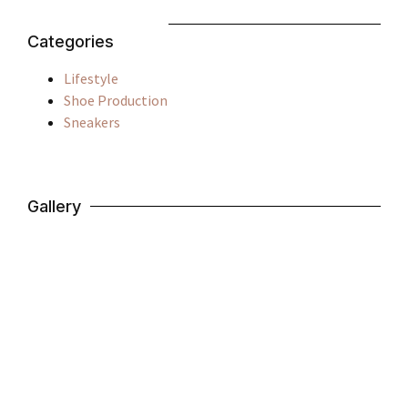
Categories
Lifestyle
Shoe Production
Sneakers
Gallery