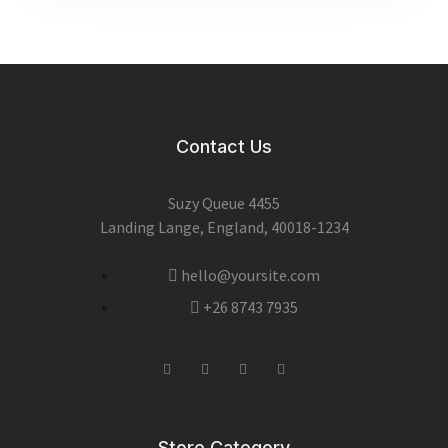
Contact Us
Suzy Queue 4455
Landing Lange, England, 40018-1234
hello@yoursite.com
+26 8743 7935
Store Category