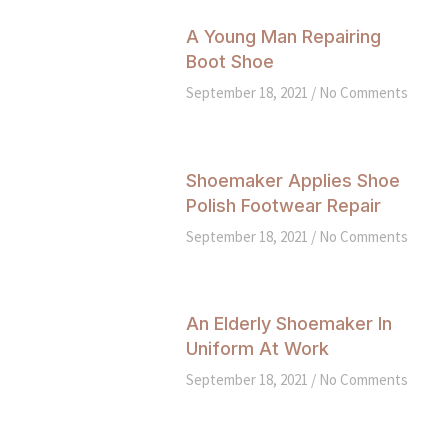
A Young Man Repairing
Boot Shoe
September 18, 2021
No Comments
Shoemaker Applies Shoe
Polish Footwear Repair
September 18, 2021
No Comments
An Elderly Shoemaker In
Uniform At Work
September 18, 2021
No Comments