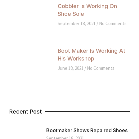
Cobbler Is Working On
Shoe Sole
September 18, 2021
No Comments
Boot Maker Is Working At
His Workshop
June 18, 2021
No Comments
Recent Post
Bootmaker Shows Repaired Shoes
September 18, 2021