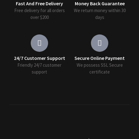
Fast And Free Delivery
Money Back Guarantee
Free delivery for all orders
We return money within 30
over $200
days
24/7 Customer Support
Secure Online Payment
Friendly 24/7 customer
We possess SSL Secure
support
сertificate