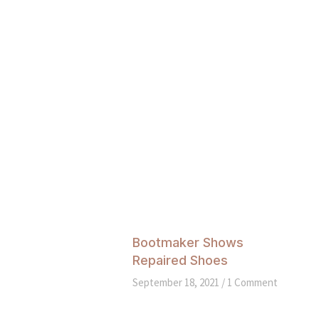
Bootmaker Shows
Repaired Shoes
September 18, 2021
1 Comment