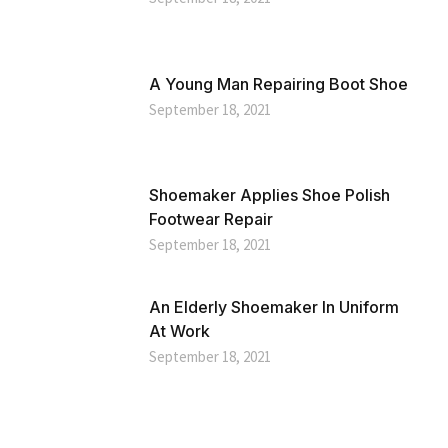
A Young Man Repairing Boot Shoe
September 18, 2021
Shoemaker Applies Shoe Polish
Footwear Repair
September 18, 2021
An Elderly Shoemaker In Uniform
At Work
September 18, 2021