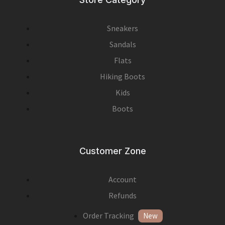
Sneakers
Sandals
Flats
Hiking Boots
Kids
Boots
Customer Zone
Account
Refunds
Order Tracking
New