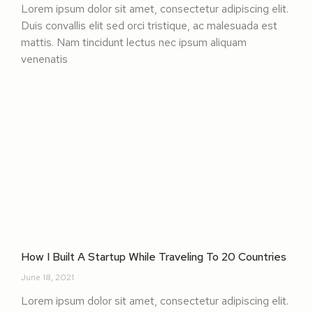
Lorem ipsum dolor sit amet, consectetur adipiscing elit.
Duis convallis elit sed orci tristique, ac malesuada est
mattis. Nam tincidunt lectus nec ipsum aliquam
venenatis
How I Built A Startup While Traveling To 20 Countries
June 18, 2021
Lorem ipsum dolor sit amet, consectetur adipiscing elit.