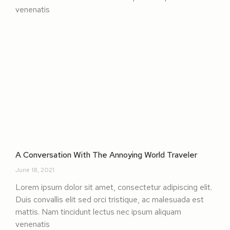
venenatis
A Conversation With The Annoying World Traveler
June 18, 2021
Lorem ipsum dolor sit amet, consectetur adipiscing elit.
Duis convallis elit sed orci tristique, ac malesuada est
mattis. Nam tincidunt lectus nec ipsum aliquam
venenatis