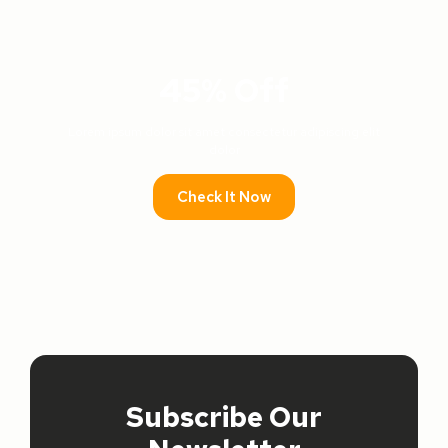
45% Off
Lorem ipsum dolor sit amet consectetur adipiscing elit
dolor
Check It Now
PROMO
Subscribe Our