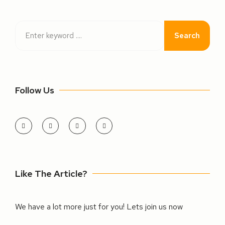
Search
Follow Us
Like The Article?
We have a lot more just for you! Lets join us now