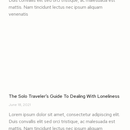
Duis convallis elit sed orci tristique, ac malesuada est
mattis. Nam tincidunt lectus nec ipsum aliquam
venenatis
The Solo Traveler’s Guide To Dealing With Loneliness
June 18, 2021
Lorem ipsum dolor sit amet, consectetur adipiscing elit.
Duis convallis elit sed orci tristique, ac malesuada est
mattis. Nam tincidunt lectus nec ipsum aliquam