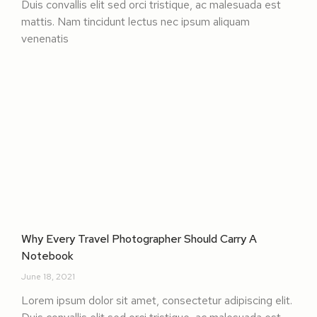
Duis convallis elit sed orci tristique, ac malesuada est
mattis. Nam tincidunt lectus nec ipsum aliquam
venenatis
Why Every Travel Photographer Should Carry A
Notebook
June 18, 2021
Lorem ipsum dolor sit amet, consectetur adipiscing elit.