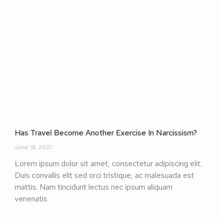
Has Travel Become Another Exercise In Narcissism?
June 18, 2021
Lorem ipsum dolor sit amet, consectetur adipiscing elit.
Duis convallis elit sed orci tristique, ac malesuada est
mattis. Nam tincidunt lectus nec ipsum aliquam
venenatis