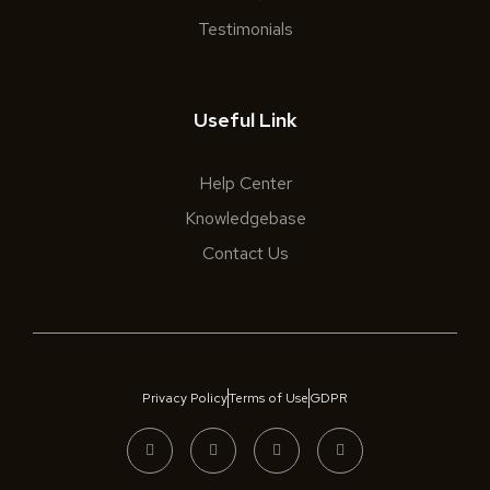
Testimonials
Useful Link
Help Center
Knowledgebase
Contact Us
Privacy Policy
Terms of Use
GDPR