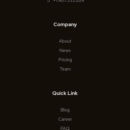
+1.987.333.289
Company
About
News
Pricing
Team
Quick Link
Blog
Career
FAQ