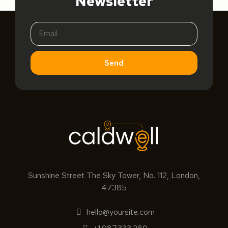
Newsletter
Send
Sunshine Street The Sky Tower, No. 112, London,
47385
hello@yoursite.com