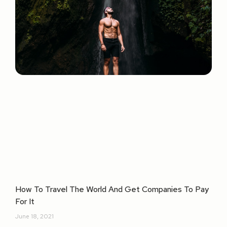
How To Travel The World And Get Companies To Pay
For It
June 18, 2021